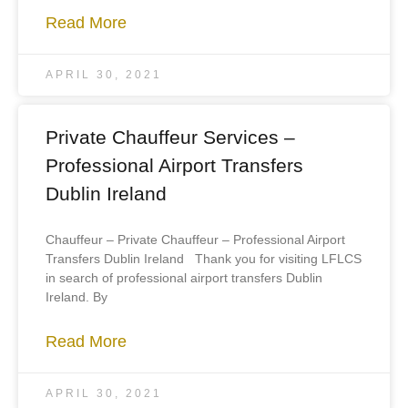
Read More
APRIL 30, 2021
Private Chauffeur Services –
Professional Airport Transfers
Dublin Ireland
Chauffeur – Private Chauffeur – Professional Airport
Transfers Dublin Ireland Thank you for visiting LFLCS
in search of professional airport transfers Dublin
Ireland. By
Read More
APRIL 30, 2021