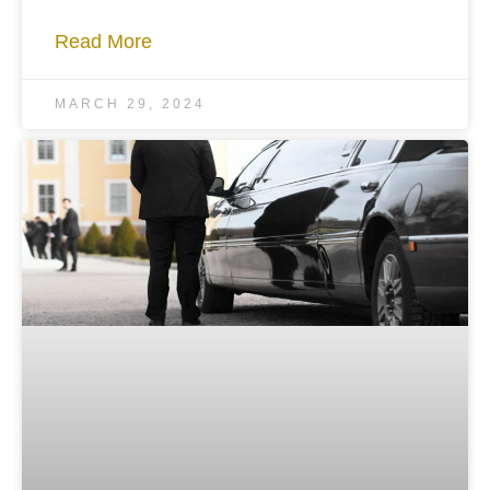
Read More
MARCH 29, 2024