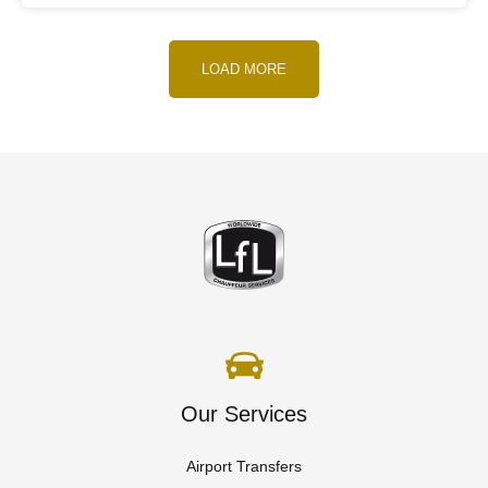
LOAD MORE
Our Services
Airport Transfers