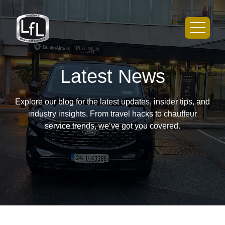
Latest News
Explore our blog for the latest updates, insider tips, and
industry insights. From travel hacks to chauffeur
service trends, we’ve got you covered.