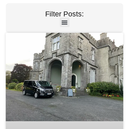
Filter Posts: