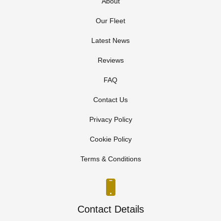
About
Our Fleet
Latest News
Reviews
FAQ
Contact Us
Privacy Policy
Cookie Policy
Terms & Conditions
Contact Details