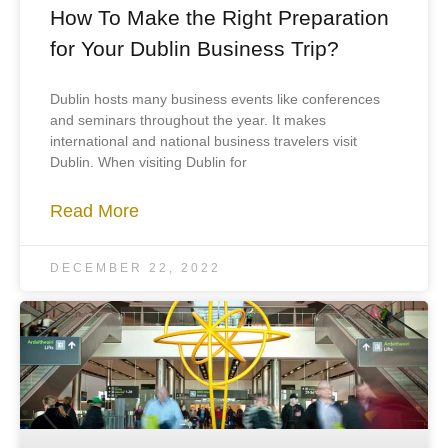
How To Make the Right Preparation
for Your Dublin Business Trip?
Dublin hosts many business events like conferences
and seminars throughout the year. It makes
international and national business travelers visit
Dublin. When visiting Dublin for
Read More
DECEMBER 22, 2022