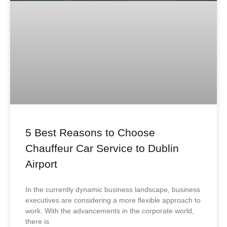
5 Best Reasons to Choose
Chauffeur Car Service to Dublin
Airport
In the currently dynamic business landscape, business
executives are considering a more flexible approach to
work. With the advancements in the corporate world,
there is