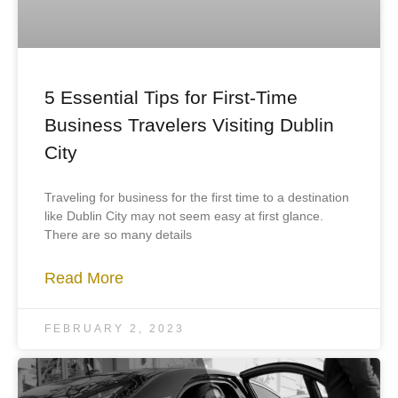
5 Essential Tips for First-Time
Business Travelers Visiting Dublin
City
Traveling for business for the first time to a destination
like Dublin City may not seem easy at first glance.
There are so many details
Read More
FEBRUARY 2, 2023