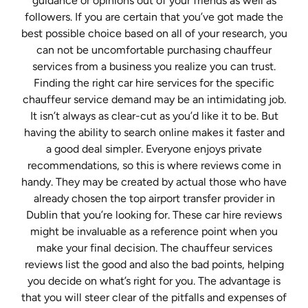
guidance or opinions out of your friends as well as
followers. If you are certain that you’ve got made the
best possible choice based on all of your research, you
can not be uncomfortable purchasing chauffeur
services from a business you realize you can trust.
Finding the right car hire services for the specific
chauffeur service demand may be an intimidating job.
It isn’t always as clear-cut as you’d like it to be. But
having the ability to search online makes it faster and
a good deal simpler. Everyone enjoys private
recommendations, so this is where reviews come in
handy. They may be created by actual those who have
already chosen the top airport transfer provider in
Dublin that you’re looking for. These car hire reviews
might be invaluable as a reference point when you
make your final decision. The chauffeur services
reviews list the good and also the bad points, helping
you decide on what’s right for you. The advantage is
that you will steer clear of the pitfalls and expenses of