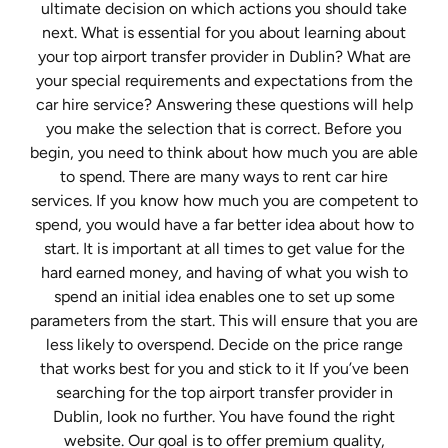
ultimate decision on which actions you should take
next. What is essential for you about learning about
your top airport transfer provider in Dublin? What are
your special requirements and expectations from the
car hire service? Answering these questions will help
you make the selection that is correct. Before you
begin, you need to think about how much you are able
to spend. There are many ways to rent car hire
services. If you know how much you are competent to
spend, you would have a far better idea about how to
start. It is important at all times to get value for the
hard earned money, and having of what you wish to
spend an initial idea enables one to set up some
parameters from the start. This will ensure that you are
less likely to overspend. Decide on the price range
that works best for you and stick to it If you’ve been
searching for the top airport transfer provider in
Dublin, look no further. You have found the right
website. Our goal is to offer premium quality,