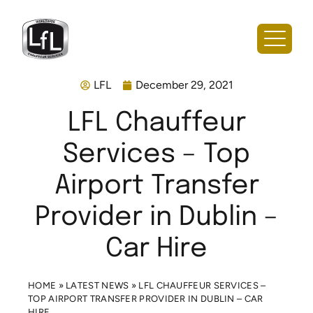
LFL
December 29, 2021
LFL Chauffeur
Services – Top
Airport Transfer
Provider in Dublin –
Car Hire
HOME
»
LATEST NEWS
»
LFL CHAUFFEUR SERVICES –
TOP AIRPORT TRANSFER PROVIDER IN DUBLIN – CAR
HIRE