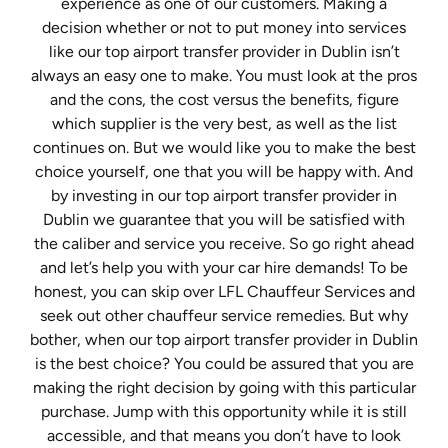
experience as one of our customers. Making a
decision whether or not to put money into services
like our top airport transfer provider in Dublin isn’t
always an easy one to make. You must look at the pros
and the cons, the cost versus the benefits, figure
which supplier is the very best, as well as the list
continues on. But we would like you to make the best
choice yourself, one that you will be happy with. And
by investing in our top airport transfer provider in
Dublin we guarantee that you will be satisfied with
the caliber and service you receive. So go right ahead
and let’s help you with your car hire demands! To be
honest, you can skip over LFL Chauffeur Services and
seek out other chauffeur service remedies. But why
bother, when our top airport transfer provider in Dublin
is the best choice? You could be assured that you are
making the right decision by going with this particular
purchase. Jump with this opportunity while it is still
accessible, and that means you don’t have to look