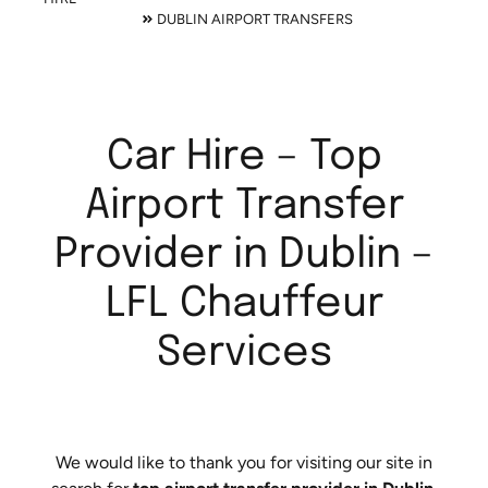
DUBLIN AIRPORT TRANSFERS
Car Hire – Top
Airport Transfer
Provider in Dublin –
LFL Chauffeur
Services
We would like to thank you for visiting our site in