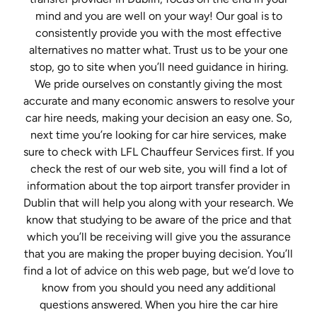
mind and you are well on your way! Our goal is to
consistently provide you with the most effective
alternatives no matter what. Trust us to be your one
stop, go to site when you’ll need guidance in hiring.
We pride ourselves on constantly giving the most
accurate and many economic answers to resolve your
car hire needs, making your decision an easy one. So,
next time you’re looking for car hire services, make
sure to check with LFL Chauffeur Services first. If you
check the rest of our web site, you will find a lot of
information about the top airport transfer provider in
Dublin that will help you along with your research. We
know that studying to be aware of the price and that
which you’ll be receiving will give you the assurance
that you are making the proper buying decision. You’ll
find a lot of advice on this web page, but we’d love to
know from you should you need any additional
questions answered. When you hire the car hire