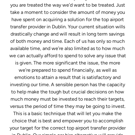
you are treated the way we’d want to be treated. Just
take a moment to consider the amount of money you
have spent on acquiring a solution for the top airport
transfer provider in Dublin. Your current situation wills
drastically change and will result in long term savings
of both money and time. Each of us has only so much
available time, and we’re also limited as to how much
we can actually afford to spend to solve any issue that
is given. The more significant the issue, the more
we’re prepared to spend financially, as well as
emotions to attain a result that is satisfactory and
investing our time. A sensible person has the capacity
to help make the tough but crucial decisions on how
much money must be invested to reach their targets,
versus the period of time they may be going to invest.
This is a basic technique that will let you make the
choice that is best and empower you to accomplish
your target for the correct top airport transfer provider