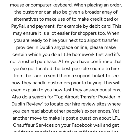
mouse or computer keyboard. When placing an order,
the customer can also be given a broader array of
alternatives to make use of to make credit card or
PayPal, and payment, for example by debit card. This
may ensure it is a lot easier for shoppers too. When
you are ready to hire your next top airport transfer
provider in Dublin anyplace online, please make
certain which you do a little homework first and it’s
not a rushed purchase. After you have confirmed that
you’ve got located the best possible source to hire
from, be sure to send them a support ticket to see
how they handle customers prior to buying. This will
even explain to you how fast they answer questions.
Also do a search for “Top Airport Transfer Provider in
Dublin Review” to locate car hire review sites where
you can read about other people’s experiences. Yet
another move to make is post a question about LFL
Chauffeur Services on your Facebook wall and get