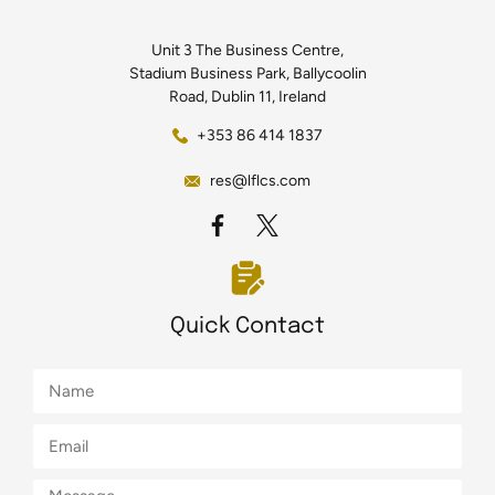
Unit 3 The Business Centre,
Stadium Business Park, Ballycoolin
Road, Dublin 11, Ireland
+353 86 414 1837
res@lflcs.com
Quick Contact