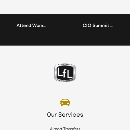
Attend Women in Tech in Dublin
CIO Summit Europe – A Flagship CDM Media Event in Dublin
Our Services
Airport Transfers