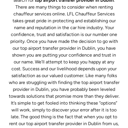
search for
top airport transfer provider in Dublin
.
There are many things to consider when renting
chauffeur services online. LFL Chauffeur Services
takes great pride in protecting and establishing our
name and reputation in the car hire industry. Your
confidence, trust and satisfaction is our number one
priority. Once you have made the decision to go with
our top airport transfer provider in Dublin, you have
shown you are putting your confidence and trust in
our name. We’ll attempt to keep you happy at any
cost. Success and our livelihood depends upon your
satisfaction as our valued customer. Like many folks
who are struggling with finding the top airport transfer
provider in Dublin, you have probably been leveled
towards solutions that promise more than they deliver.
It’s simple to get fooled into thinking these “options”
will work, simply to discover your error after it is too
late. The good thing is the fact that when you opt to
rent our top airport transfer provider in Dublin from us,