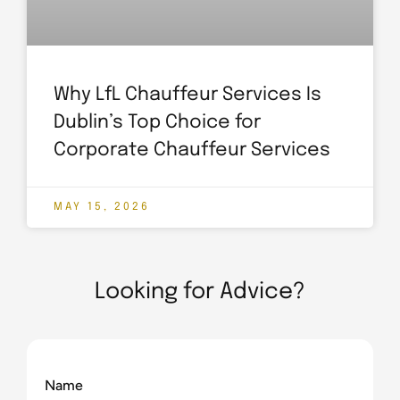
Why LfL Chauffeur Services Is
Dublin’s Top Choice for
Corporate Chauffeur Services
MAY 15, 2026
Looking for Advice?
Name