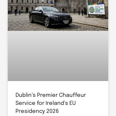
Dublin’s Premier Chauffeur
Service for Ireland’s EU
Presidency 2026