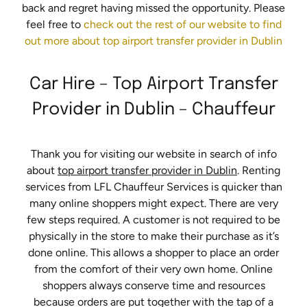
back and regret having missed the opportunity. Please
feel free to
check out the rest of our website to find
out more about top airport transfer provider in Dublin
Car Hire – Top Airport Transfer
Provider in Dublin – Chauffeur
Thank you for visiting our website in search of info
about
top airport transfer provider in Dublin
. Renting
services from LFL Chauffeur Services is quicker than
many online shoppers might expect. There are very
few steps required. A customer is not required to be
physically in the store to make their purchase as it’s
done online. This allows a shopper to place an order
from the comfort of their very own home. Online
shoppers always conserve time and resources
because orders are put together with the tap of a