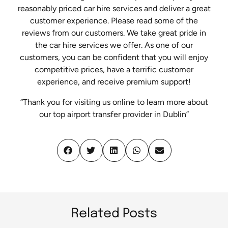
reasonably priced car hire services and deliver a great
customer experience. Please read some of the
reviews from our customers. We take great pride in
the car hire services we offer. As one of our
customers, you can be confident that you will enjoy
competitive prices, have a terrific customer
experience, and receive premium support!
“Thank you for visiting us online to learn more about
our top airport transfer provider in Dublin”
Related Posts