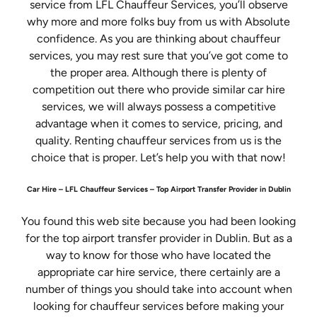
service from LFL Chauffeur Services, you’ll observe
why more and more folks buy from us with Absolute
confidence. As you are thinking about chauffeur
services, you may rest sure that you’ve got come to
the proper area. Although there is plenty of
competition out there who provide similar car hire
services, we will always possess a competitive
advantage when it comes to service, pricing, and
quality. Renting chauffeur services from us is the
choice that is proper. Let’s help you with that now!
Car Hire – LFL Chauffeur Services – Top Airport Transfer Provider in Dublin
You found this web site because you had been looking
for the top airport transfer provider in Dublin. But as a
way to know for those who have located the
appropriate car hire service, there certainly are a
number of things you should take into account when
looking for chauffeur services before making your