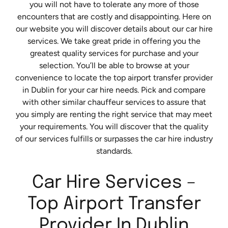
you will not have to tolerate any more of those
encounters that are costly and disappointing. Here on
our website you will discover details about our car hire
services. We take great pride in offering you the
greatest quality services for purchase and your
selection. You’ll be able to browse at your
convenience to locate the top airport transfer provider
in Dublin for your car hire needs. Pick and compare
with other similar chauffeur services to assure that
you simply are renting the right service that may meet
your requirements. You will discover that the quality
of our services fulfills or surpasses the car hire industry
standards.
Car Hire Services –
Top Airport Transfer
Provider In Dublin