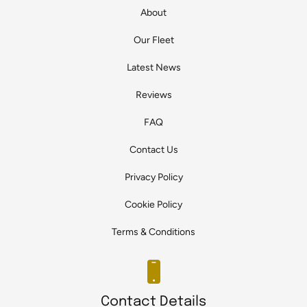
About
Our Fleet
Latest News
Reviews
FAQ
Contact Us
Privacy Policy
Cookie Policy
Terms & Conditions
Contact Details