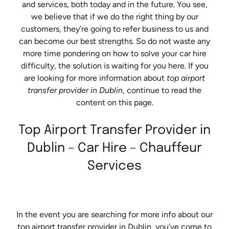
and services, both today and in the future. You see,
we believe that if we do the right thing by our
customers, they’re going to refer business to us and
can become our best strengths. So do not waste any
more time pondering on how to solve your car hire
difficulty, the solution is waiting for you here. If you
are looking for more information about
top airport
transfer provider in Dublin
, continue to read the
content on this page.
Top Airport Transfer Provider in
Dublin – Car Hire – Chauffeur
Services
In the event you are searching for more info about our
top airport transfer provider in Dublin, you’ve come to