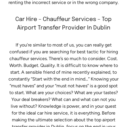
renting the incorrect service or in the wrong company.
Car Hire – Chauffeur Services – Top
Airport Transfer Provider In Dublin
If you’re similar to most of us, you can really get
confused if you are searching for best tactic for hiring
chauffeur services. There’s so much to consider. Cost.
Worth. Budget. Quality. It is difficult to know where to
start. A sensible friend of mine recently explained, to
constantly “Start with the end in mind…” Knowing your
“must haves” and your “must not haves” is a good spot
to start. What are your choices? What are your tastes?
Your deal breakers? What can and what can not you
live without? Knowledge is power, and in your quest
for the ideal car hire service, it is everything. Before
making the ultimate selection about the top airport
transfer provider in Dublin, focus on the end in your