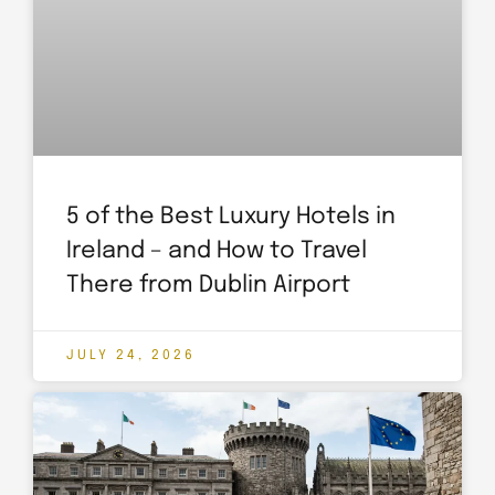
5 of the Best Luxury Hotels in
Ireland – and How to Travel
There from Dublin Airport
JULY 24, 2026