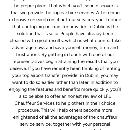
the proper place. That which you’ll soon discover is
that we provide the top car hire services. After doing
extensive research on chauffeur services, you’ll notice
that our top airport transfer provider in Dublin is the
solution that is solid. People have already been
pleased with great results, which is what counts. Take
advantage now, and save yourself money, time and
frustrations. By getting in touch with one of our
representatives begin attaining the results that you
deserve. If you have recently been thinking of renting
your top airport transfer provider in Dublin, you may
want to do so earlier rather than later. In addition to
enjoying the features and benefits more quickly, you’ll
also be able to offer an honest review of LFL
Chauffeur Services to help others in their choice
procedure. This will help others become more
enlightened of all the advantages of the chauffeur
service service, together with your personal