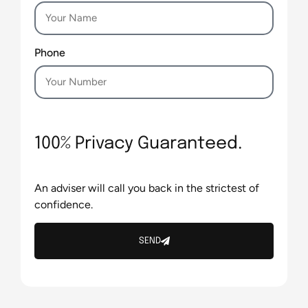
Phone
100% Privacy Guaranteed.
An adviser will call you back in the strictest of
confidence.
SEND