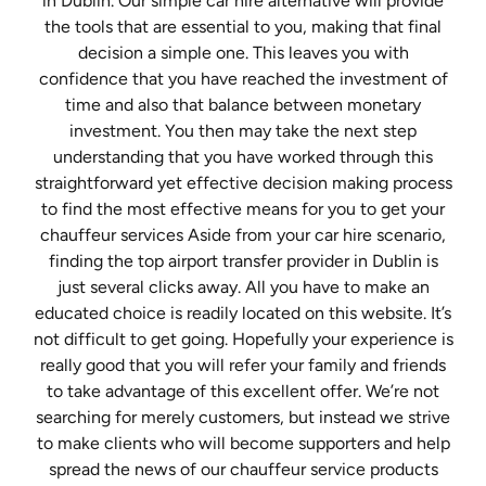
in Dublin. Our simple car hire alternative will provide
the tools that are essential to you, making that final
decision a simple one. This leaves you with
confidence that you have reached the investment of
time and also that balance between monetary
investment. You then may take the next step
understanding that you have worked through this
straightforward yet effective decision making process
to find the most effective means for you to get your
chauffeur services Aside from your car hire scenario,
finding the top airport transfer provider in Dublin is
just several clicks away. All you have to make an
educated choice is readily located on this website. It’s
not difficult to get going. Hopefully your experience is
really good that you will refer your family and friends
to take advantage of this excellent offer. We’re not
searching for merely customers, but instead we strive
to make clients who will become supporters and help
spread the news of our chauffeur service products