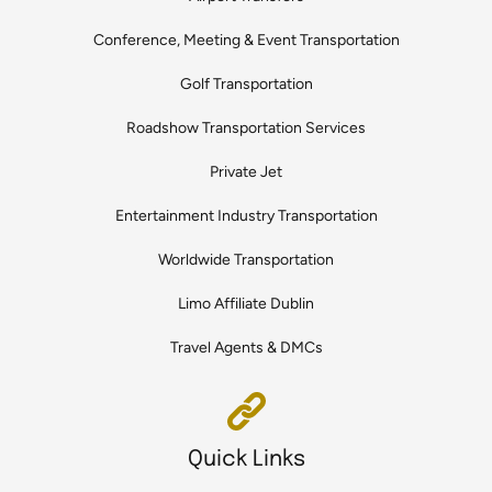
Conference, Meeting & Event Transportation
Golf Transportation
Roadshow Transportation Services
Private Jet
Entertainment Industry Transportation
Worldwide Transportation
Limo Affiliate Dublin
Travel Agents & DMCs
Quick Links