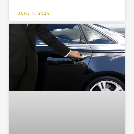
JUNE 1, 2026