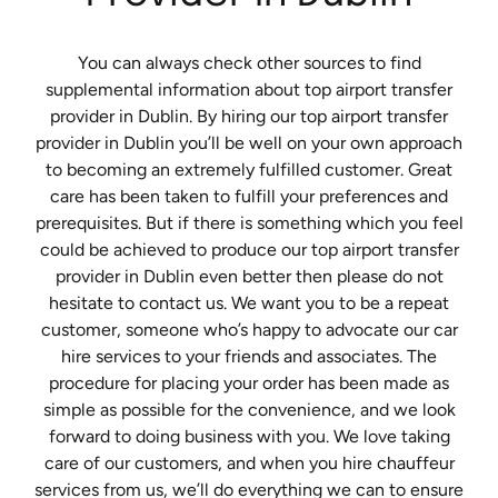
You can always check other sources to find
supplemental information about top airport transfer
provider in Dublin. By hiring our top airport transfer
provider in Dublin you’ll be well on your own approach
to becoming an extremely fulfilled customer. Great
care has been taken to fulfill your preferences and
prerequisites. But if there is something which you feel
could be achieved to produce our top airport transfer
provider in Dublin even better then please do not
hesitate to contact us. We want you to be a repeat
customer, someone who’s happy to advocate our car
hire services to your friends and associates. The
procedure for placing your order has been made as
simple as possible for the convenience, and we look
forward to doing business with you. We love taking
care of our customers, and when you hire chauffeur
services from us, we’ll do everything we can to ensure