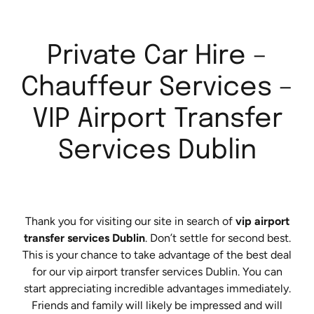
Private Car Hire –
Chauffeur Services –
VIP Airport Transfer
Services Dublin
Thank you for visiting our site in search of
vip airport
transfer services Dublin
. Don’t settle for second best.
This is your chance to take advantage of the best deal
for our vip airport transfer services Dublin. You can
start appreciating incredible advantages immediately.
Friends and family will likely be impressed and will