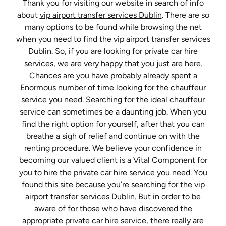
Thank you for visiting our website in search of info
about
vip airport transfer services Dublin
. There are so
many options to be found while browsing the net
when you need to find the vip airport transfer services
Dublin. So, if you are looking for private car hire
services, we are very happy that you just are here.
Chances are you have probably already spent a
Enormous number of time looking for the chauffeur
service you need. Searching for the ideal chauffeur
service can sometimes be a daunting job. When you
find the right option for yourself, after that you can
breathe a sigh of relief and continue on with the
renting procedure. We believe your confidence in
becoming our valued client is a Vital Component for
you to hire the private car hire service you need. You
found this site because you’re searching for the vip
airport transfer services Dublin. But in order to be
aware of for those who have discovered the
appropriate private car hire service, there really are