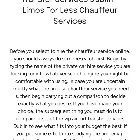
Limos For Less Chauffeur
Services
Before you select to hire the chauffeur service online,
you should always do some research first. Begin by
typing the name of the private car hire service you are
looking for into whatever search engine you might be
comfortable with using. In case you are uncertain
exactly what the precise chauffeur service you need
is, then begin carrying out a comparison to decide
exactly what you desire. If you have made your
choice, the subsequent thing you must do is to
compare costs of the vip airport transfer services
Dublin to see what fits into your budget the best. If
you put some effort into studying the proper vip