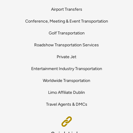
Airport Transfers
Conference, Meeting & Event Transportation
Golf Transportation
Roadshow Transportation Services
Private Jet
Entertainment Industry Transportation
Worldwide Transportation
Limo Affiliate Dublin
Travel Agents & DMCs