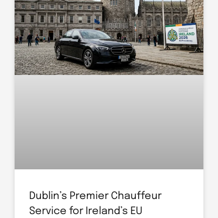
Dublin’s Premier Chauffeur
Service for Ireland’s EU