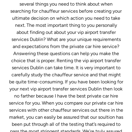
several things you need to think about when
searching for chauffeur services before creating your
ultimate decision on which action you need to take
next. The most important thing to you personally
about finding out about your vip airport transfer
services Dublin? What are your unique requirements
and expectations from the private car hire service?
Answering these questions can help you make the
choice that is proper. Renting the vip airport transfer
services Dublin can take time. It is very important to
carefully study the chauffeur service and that might
be quite time-consuming. If you have been looking for
your next vip airport transfer services Dublin then look
no farther because I have the best private car hire
service for you. When you compare our private car hire
services with other chauffeur services out there in the
market, you can easily be assured that our soultion has
been put through all of the testing that’s required to
pass the most stringent standards. We’re truly assured