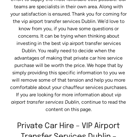
teams are specialists in their own area. Along with
your satisfaction is ensured. Thank you for coming for
the vip airport transfer services Dublin. We’d love to
know from you, if you have some questions or
concerns. It can be trying when thinking about
investing in the best vip airport transfer services
Dublin. You really need to decide when the
advantages of making that private car hire service
purchase will be worth the price. We hope that by
simply providing this specific information to you we
will remove some of that tension and help you more
comfortable about your chauffeur services purchases.
If you are looking for more information about
vip
airport transfer services Dublin
, continue to read the
content on this page.
Private Car Hire – VIP Airport
Transfer Services Dublin –