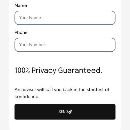
Name
Phone
100% Privacy Guaranteed.
An adviser will call you back in the strictest of
confidence.
SEND