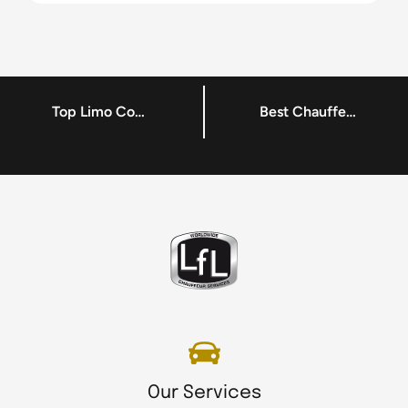
Top Limo Company Dublin – Chauffeur – LFL Chauffeur Service
Best Chauffeur Hire Services Dublin – Chauffeur Driven Car – LFL Chauffeur Service
Our Services