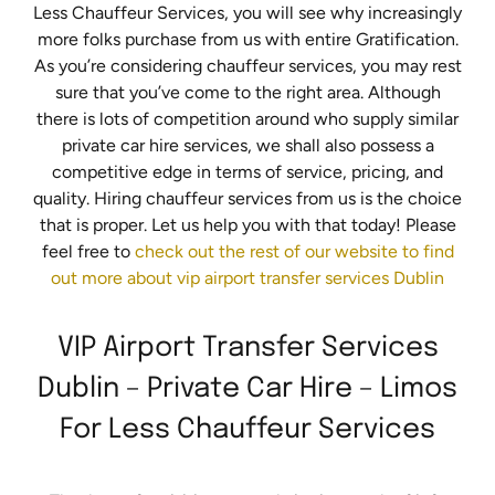
Less Chauffeur Services, you will see why increasingly
more folks purchase from us with entire Gratification.
As you’re considering chauffeur services, you may rest
sure that you’ve come to the right area. Although
there is lots of competition around who supply similar
private car hire services, we shall also possess a
competitive edge in terms of service, pricing, and
quality. Hiring chauffeur services from us is the choice
that is proper. Let us help you with that today! Please
feel free to
check out the rest of our website to find
out more about vip airport transfer services Dublin
VIP Airport Transfer Services
Dublin – Private Car Hire – Limos
For Less Chauffeur Services