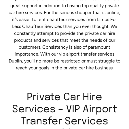
great support in addition to having top quality private
car hire services. For the serious shopper that is online,
it’s easier to rent chauffeur services from Limos For
Less Chauffeur Services than you ever thought. We
constantly attempt to provide the private car hire
products and services that meet the needs of our
customers. Consistency is also of paramount
importance. With our vip airport transfer services
Dublin, you’ll no more be restricted or must struggle to
reach your goals in the private car hire business.
Private Car Hire
Services – VIP Airport
Transfer Services