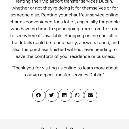
renting their vip airport transfer services Dublin,
whether or not they’re doing it for themselves or for
someone else. Renting your chauffeur service online
charms convenience for a lot of, especially for people
who have no time to spend going from store to store
to see where it’s available. Shopping online can, all of
the details could be found easily, answers found, and
also the purchase finished without ever needing to
leave the comforts of your residence or business.
“Thank you for visiting us online to learn more about
our vip airport transfer services Dublin”