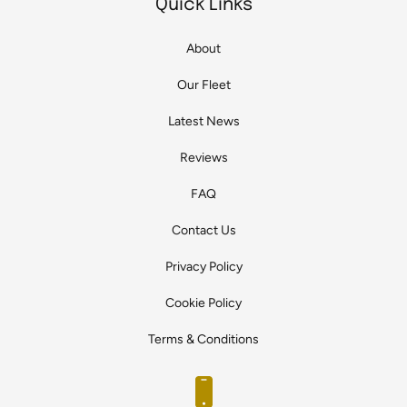
Quick Links
About
Our Fleet
Latest News
Reviews
FAQ
Contact Us
Privacy Policy
Cookie Policy
Terms & Conditions