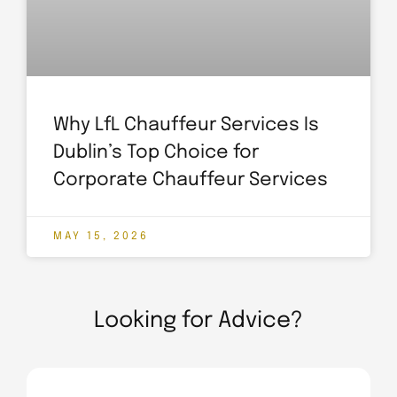
Why LfL Chauffeur Services Is
Dublin’s Top Choice for
Corporate Chauffeur Services
MAY 15, 2026
Looking for Advice?