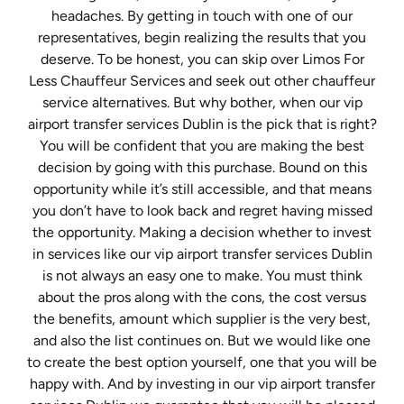
headaches. By getting in touch with one of our
representatives, begin realizing the results that you
deserve. To be honest, you can skip over Limos For
Less Chauffeur Services and seek out other chauffeur
service alternatives. But why bother, when our vip
airport transfer services Dublin is the pick that is right?
You will be confident that you are making the best
decision by going with this purchase. Bound on this
opportunity while it’s still accessible, and that means
you don’t have to look back and regret having missed
the opportunity. Making a decision whether to invest
in services like our vip airport transfer services Dublin
is not always an easy one to make. You must think
about the pros along with the cons, the cost versus
the benefits, amount which supplier is the very best,
and also the list continues on. But we would like one
to create the best option yourself, one that you will be
happy with. And by investing in our vip airport transfer