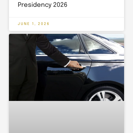
Presidency 2026
JUNE 1, 2026