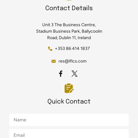
Contact Details
Unit 3 The Business Centre,
Stadium Business Park, Ballycoolin
Road, Dublin 11, Ireland
+353 86 414 1837
res@lflcs.com
Quick Contact