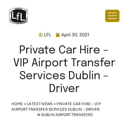
LFL
April 30, 2021
Private Car Hire –
VIP Airport Transfer
Services Dublin –
Driver
HOME
»
LATEST NEWS
»
PRIVATE CAR HIRE – VIP
AIRPORT TRANSFER SERVICES DUBLIN – DRIVER
DUBLIN AIRPORT TRANSFERS