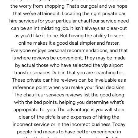
the worry from shopping. That’s our goal and we hope
that we’ve attained it. Locating the right private car
hire services for your particular chauffeur service need
can be an intimidating job. It isn’t always as clear-cut
as you’d like it to be. But having the ability to seek
online makes it a good deal simpler and faster.
Everyone enjoys personal recommendations, and that
is where reviews be convenient. They may be made
by actual those who have selected the vip airport
transfer services Dublin that you are searching for.
These private car hire reviews can be invaluable as a
reference point when you make your final decision.
The chauffeur services reviews list the good along
with the bad points, helping you determine what’s
appropriate for you. The advantage is you will steer
clear of the pitfalls and expenses of hiring the
incorrect service or in the incorrect business. Today
people find means to have better experience in