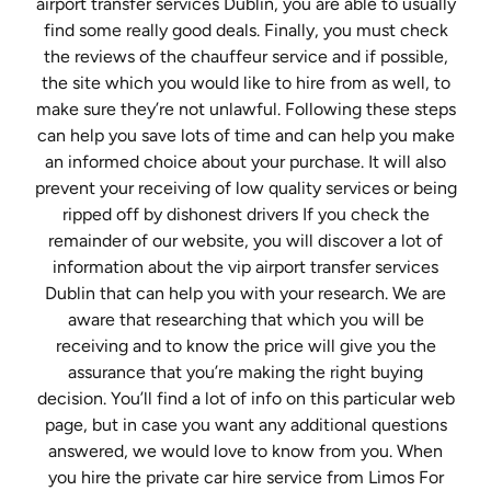
airport transfer services Dublin, you are able to usually
find some really good deals. Finally, you must check
the reviews of the chauffeur service and if possible,
the site which you would like to hire from as well, to
make sure they’re not unlawful. Following these steps
can help you save lots of time and can help you make
an informed choice about your purchase. It will also
prevent your receiving of low quality services or being
ripped off by dishonest drivers If you check the
remainder of our website, you will discover a lot of
information about the vip airport transfer services
Dublin that can help you with your research. We are
aware that researching that which you will be
receiving and to know the price will give you the
assurance that you’re making the right buying
decision. You’ll find a lot of info on this particular web
page, but in case you want any additional questions
answered, we would love to know from you. When
you hire the private car hire service from Limos For