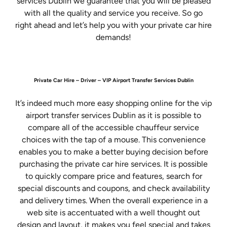
services Dublin we guarantee that you will be pleased
with all the quality and service you receive. So go
right ahead and let’s help you with your private car hire
demands!
Private Car Hire – Driver – VIP Airport Transfer Services Dublin
It’s indeed much more easy shopping online for the vip
airport transfer services Dublin as it is possible to
compare all of the accessible chauffeur service
choices with the tap of a mouse. This convenience
enables you to make a better buying decision before
purchasing the private car hire services. It is possible
to quickly compare price and features, search for
special discounts and coupons, and check availability
and delivery times. When the overall experience in a
web site is accentuated with a well thought out
design and layout, it makes you feel special and takes