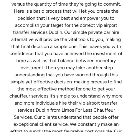
versus the quantity of time they’re going to commit.
Here is a basic process that will let you create the
decision that is very best and empower you to
accomplish your target for the correct vip airport
transfer services Dublin. Our simple private car hire
alternative will provide the vital tools to you, making
that final decision a simple one. This leaves you with
confidence that you have achieved the investment of
time as well as that balance between monetary
investment. Then you may take another step
understanding that you have worked through this
simple yet effective decision-making process to find
the most effective method for one to get your
chauffeur services It’s simple to understand why more
and more individuals hire their vip airport transfer
services Dublin from Limos For Less Chauffeur
Services. Our clients understand that people offer
exceptional client service. We constantly make an
effort to supply the most favorable cost possible. Our