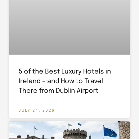
5 of the Best Luxury Hotels in
Ireland – and How to Travel
There from Dublin Airport
JULY 24, 2026