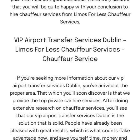
that you will be quite happy with your conclusion to
hire chauffeur services from Limos For Less Chauffeur
Services.
VIP Airport Transfer Services Dublin –
Limos For Less Chauffeur Services –
Chauffeur Service
If you’re seeking more information about our vip
airport transfer services Dublin, you’ve arrived at the
proper area. That which you’ll soon discover is that we
provide the top private car hire services. After doing
extensive research on chauffeur services, you’ll see
that our vip airport transfer services Dublin is the
solution that is solid. People have already been
pleased with great results, which is what counts. Take
advantage now, and save yourself time, money and