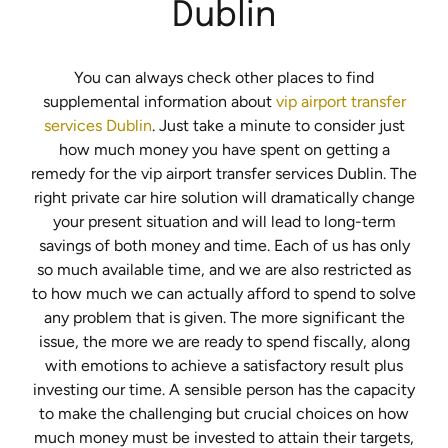
Dublin
You can always check other places to find
supplemental information about
vip airport transfer
services Dublin
. Just take a minute to consider just
how much money you have spent on getting a
remedy for the vip airport transfer services Dublin. The
right private car hire solution will dramatically change
your present situation and will lead to long-term
savings of both money and time. Each of us has only
so much available time, and we are also restricted as
to how much we can actually afford to spend to solve
any problem that is given. The more significant the
issue, the more we are ready to spend fiscally, along
with emotions to achieve a satisfactory result plus
investing our time. A sensible person has the capacity
to make the challenging but crucial choices on how
much money must be invested to attain their targets,