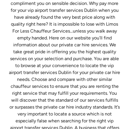
compliment you on sensible decision. Why pay more
for your vip airport transfer services Dublin when you
have already found the very best price along with
quality right here? It is impossible to lose with Limos
For Less Chauffeur Services…unless you walk away
empty handed. Here on our website you’ll find
information about our private car hire services. We
take great pride in offering you the highest quality
services on your selection and purchase. You are able
to browse at your convenience to locate the vip
airport transfer services Dublin for your private car hire
needs. Choose and compare with other similar
chauffeur services to ensure that you are renting the
right service that may fulfill your requirements. You
will discover that the standard of our services fulfills
or surpasses the private car hire industry standards. It’s
very important to locate a source which is not
especially false when searching for the right vip
airport transfer services Dublin. A business that offers