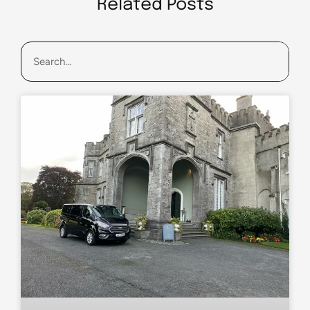
Related Posts