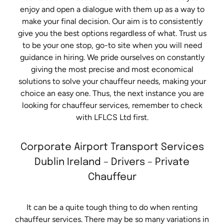
enjoy and open a dialogue with them up as a way to
make your final decision. Our aim is to consistently
give you the best options regardless of what. Trust us
to be your one stop, go-to site when you will need
guidance in hiring. We pride ourselves on constantly
giving the most precise and most economical
solutions to solve your chauffeur needs, making your
choice an easy one. Thus, the next instance you are
looking for chauffeur services, remember to check
with LFLCS Ltd first.
Corporate Airport Transport Services
Dublin Ireland – Drivers – Private
Chauffeur
It can be a quite tough thing to do when renting
chauffeur services. There may be so many variations in