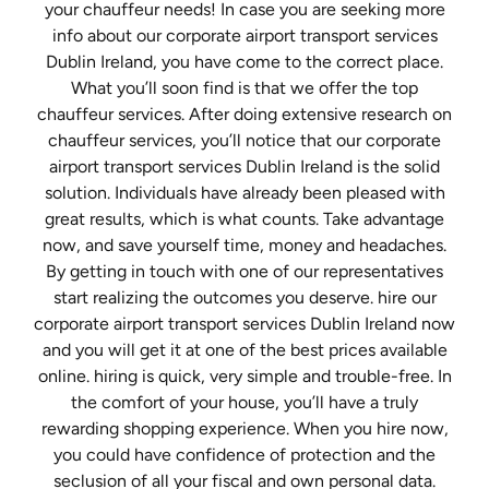
your chauffeur needs! In case you are seeking more
info about our corporate airport transport services
Dublin Ireland, you have come to the correct place.
What you’ll soon find is that we offer the top
chauffeur services. After doing extensive research on
chauffeur services, you’ll notice that our corporate
airport transport services Dublin Ireland is the solid
solution. Individuals have already been pleased with
great results, which is what counts. Take advantage
now, and save yourself time, money and headaches.
By getting in touch with one of our representatives
start realizing the outcomes you deserve. hire our
corporate airport transport services Dublin Ireland now
and you will get it at one of the best prices available
online. hiring is quick, very simple and trouble-free. In
the comfort of your house, you’ll have a truly
rewarding shopping experience. When you hire now,
you could have confidence of protection and the
seclusion of all your fiscal and own personal data.