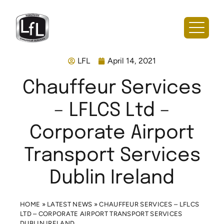
LFL
April 14, 2021
Chauffeur Services
– LFLCS Ltd –
Corporate Airport
Transport Services
Dublin Ireland
HOME
»
LATEST NEWS
»
CHAUFFEUR SERVICES – LFLCS
LTD – CORPORATE AIRPORT TRANSPORT SERVICES
DUBLIN IRELAND