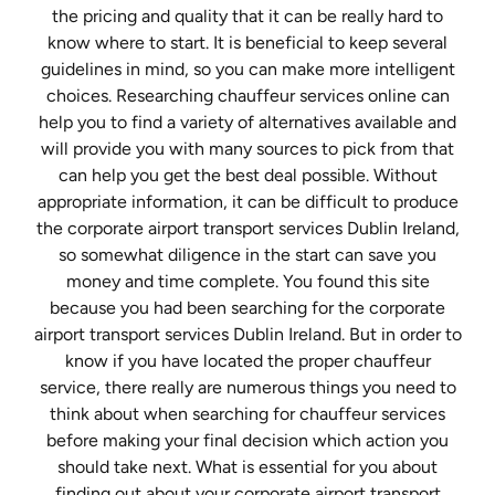
the pricing and quality that it can be really hard to
know where to start. It is beneficial to keep several
guidelines in mind, so you can make more intelligent
choices. Researching chauffeur services online can
help you to find a variety of alternatives available and
will provide you with many sources to pick from that
can help you get the best deal possible. Without
appropriate information, it can be difficult to produce
the corporate airport transport services Dublin Ireland,
so somewhat diligence in the start can save you
money and time complete. You found this site
because you had been searching for the corporate
airport transport services Dublin Ireland. But in order to
know if you have located the proper chauffeur
service, there really are numerous things you need to
think about when searching for chauffeur services
before making your final decision which action you
should take next. What is essential for you about
finding out about your corporate airport transport