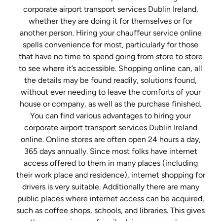
corporate airport transport services Dublin Ireland,
whether they are doing it for themselves or for
another person. Hiring your chauffeur service online
spells convenience for most, particularly for those
that have no time to spend going from store to store
to see where it’s accessible. Shopping online can, all
the details may be found readily, solutions found,
without ever needing to leave the comforts of your
house or company, as well as the purchase finished.
You can find various advantages to hiring your
corporate airport transport services Dublin Ireland
online. Online stores are often open 24 hours a day,
365 days annually. Since most folks have internet
access offered to them in many places (including
their work place and residence), internet shopping for
drivers is very suitable. Additionally there are many
public places where internet access can be acquired,
such as coffee shops, schools, and libraries. This gives