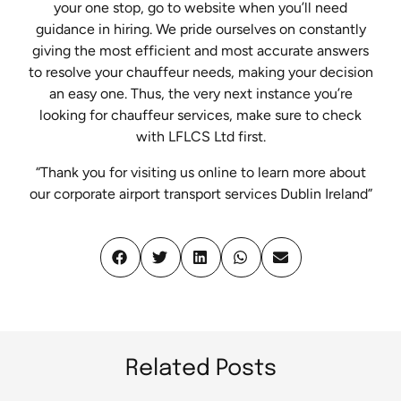
your one stop, go to website when you’ll need
guidance in hiring. We pride ourselves on constantly
giving the most efficient and most accurate answers
to resolve your chauffeur needs, making your decision
an easy one. Thus, the very next instance you’re
looking for chauffeur services, make sure to check
with LFLCS Ltd first.
“Thank you for visiting us online to learn more about
our corporate airport transport services Dublin Ireland”
Related Posts