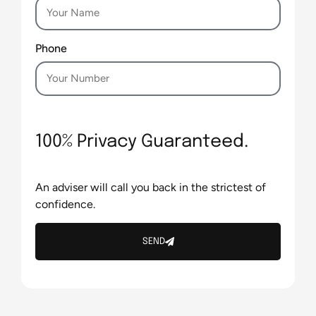
Phone
100% Privacy Guaranteed.
An adviser will call you back in the strictest of
confidence.
SEND