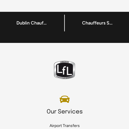
Dublin Chauffeur Service for Dublin Tech Summit 2017
Chauffeurs Services in Dublin – Making Transportations Hassle-Free
Our Services
Airport Transfers