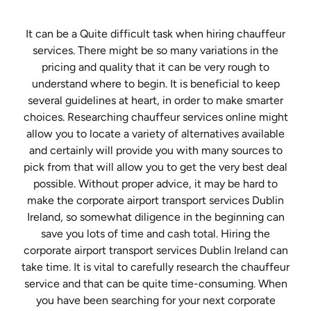
It can be a Quite difficult task when hiring chauffeur
services. There might be so many variations in the
pricing and quality that it can be very rough to
understand where to begin. It is beneficial to keep
several guidelines at heart, in order to make smarter
choices. Researching chauffeur services online might
allow you to locate a variety of alternatives available
and certainly will provide you with many sources to
pick from that will allow you to get the very best deal
possible. Without proper advice, it may be hard to
make the corporate airport transport services Dublin
Ireland, so somewhat diligence in the beginning can
save you lots of time and cash total. Hiring the
corporate airport transport services Dublin Ireland can
take time. It is vital to carefully research the chauffeur
service and that can be quite time-consuming. When
you have been searching for your next corporate