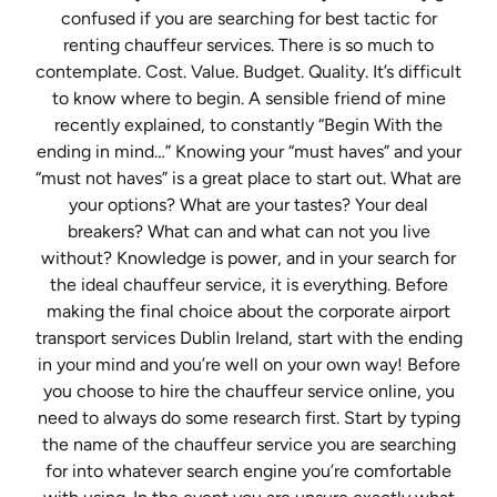
confused if you are searching for best tactic for
renting chauffeur services. There is so much to
contemplate. Cost. Value. Budget. Quality. It’s difficult
to know where to begin. A sensible friend of mine
recently explained, to constantly “Begin With the
ending in mind…” Knowing your “must haves” and your
“must not haves” is a great place to start out. What are
your options? What are your tastes? Your deal
breakers? What can and what can not you live
without? Knowledge is power, and in your search for
the ideal chauffeur service, it is everything. Before
making the final choice about the corporate airport
transport services Dublin Ireland, start with the ending
in your mind and you’re well on your own way! Before
you choose to hire the chauffeur service online, you
need to always do some research first. Start by typing
the name of the chauffeur service you are searching
for into whatever search engine you’re comfortable