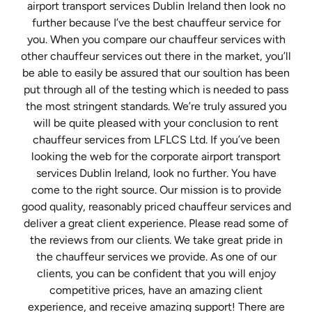
airport transport services Dublin Ireland then look no
further because I’ve the best chauffeur service for
you. When you compare our chauffeur services with
other chauffeur services out there in the market, you’ll
be able to easily be assured that our soultion has been
put through all of the testing which is needed to pass
the most stringent standards. We’re truly assured you
will be quite pleased with your conclusion to rent
chauffeur services from LFLCS Ltd. If you’ve been
looking the web for the corporate airport transport
services Dublin Ireland, look no further. You have
come to the right source. Our mission is to provide
good quality, reasonably priced chauffeur services and
deliver a great client experience. Please read some of
the reviews from our clients. We take great pride in
the chauffeur services we provide. As one of our
clients, you can be confident that you will enjoy
competitive prices, have an amazing client
experience, and receive amazing support! There are