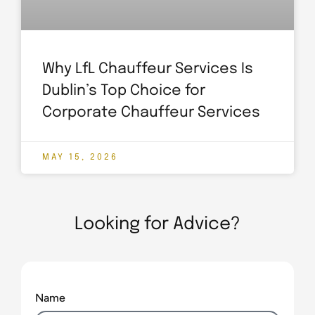
Why LfL Chauffeur Services Is
Dublin’s Top Choice for
Corporate Chauffeur Services
MAY 15, 2026
Looking for Advice?
Name