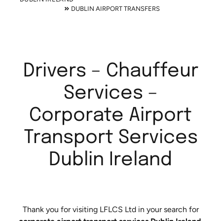
DUBLIN AIRPORT TRANSFERS
Drivers – Chauffeur
Services –
Corporate Airport
Transport Services
Dublin Ireland
Thank you for visiting LFLCS Ltd in your search for