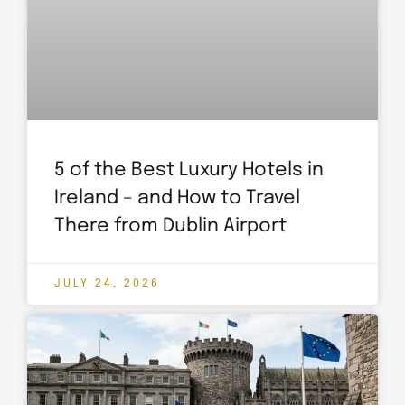
5 of the Best Luxury Hotels in
Ireland – and How to Travel
There from Dublin Airport
JULY 24, 2026