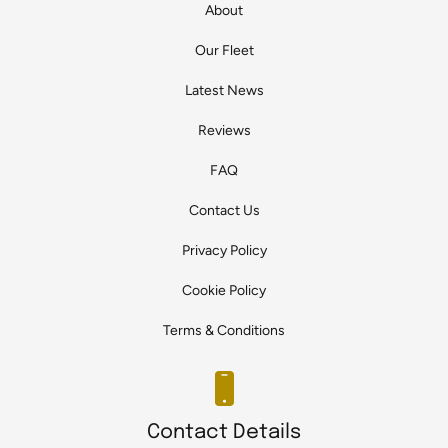
About
Our Fleet
Latest News
Reviews
FAQ
Contact Us
Privacy Policy
Cookie Policy
Terms & Conditions
Contact Details