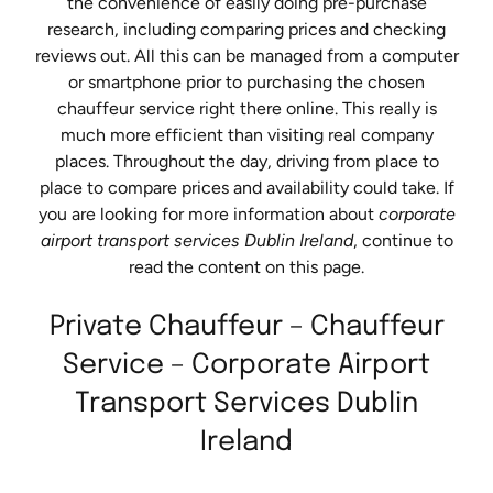
the convenience of easily doing pre-purchase
research, including comparing prices and checking
reviews out. All this can be managed from a computer
or smartphone prior to purchasing the chosen
chauffeur service right there online. This really is
much more efficient than visiting real company
places. Throughout the day, driving from place to
place to compare prices and availability could take. If
you are looking for more information about
corporate
airport transport services Dublin Ireland
, continue to
read the content on this page.
Private Chauffeur – Chauffeur
Service – Corporate Airport
Transport Services Dublin
Ireland