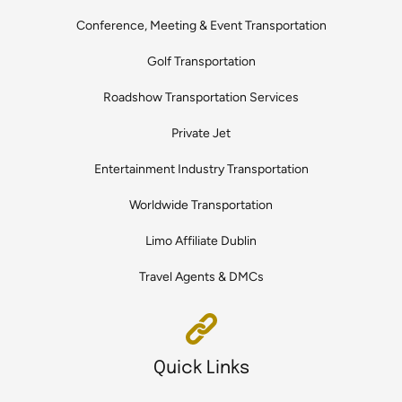
Conference, Meeting & Event Transportation
Golf Transportation
Roadshow Transportation Services
Private Jet
Entertainment Industry Transportation
Worldwide Transportation
Limo Affiliate Dublin
Travel Agents & DMCs
Quick Links