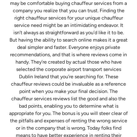
may be comfortable buying chauffeur services from a
company you realize that you can trust. Finding the
right chauffeur services for your unique chauffeur
service need might be an intimidating endeavor. It
isn’t always as straightforward as you’d like it to be.
But having the ability to search online makes it a great
deal simpler and faster. Everyone enjoys private
recommendations, and that is where reviews come in
handy. They’re created by actual those who have
selected the corporate airport transport services
Dublin Ireland that you’re searching for. These
chauffeur reviews could be invaluable as a reference
point when you make your final decision. The
chauffeur services reviews list the good and also the
bad points, enabling you to determine what is
appropriate for you. The bonus is you will steer clear of
the pitfalls and expenses of renting the wrong service
or in the company that is wrong. Today folks find
means to have better experience in renting their