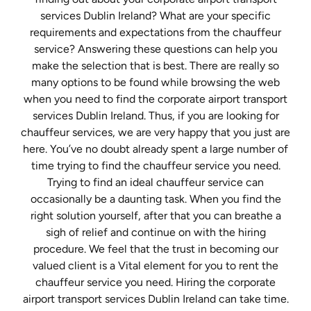
services Dublin Ireland? What are your specific
requirements and expectations from the chauffeur
service? Answering these questions can help you
make the selection that is best. There are really so
many options to be found while browsing the web
when you need to find the corporate airport transport
services Dublin Ireland. Thus, if you are looking for
chauffeur services, we are very happy that you just are
here. You’ve no doubt already spent a large number of
time trying to find the chauffeur service you need.
Trying to find an ideal chauffeur service can
occasionally be a daunting task. When you find the
right solution yourself, after that you can breathe a
sigh of relief and continue on with the hiring
procedure. We feel that the trust in becoming our
valued client is a Vital element for you to rent the
chauffeur service you need. Hiring the corporate
airport transport services Dublin Ireland can take time.