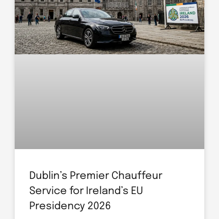
Dublin’s Premier Chauffeur
Service for Ireland’s EU
Presidency 2026