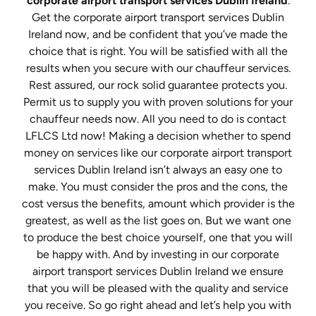
corporate airport transport services Dublin Ireland
.
Get the corporate airport transport services Dublin
Ireland now, and be confident that you’ve made the
choice that is right. You will be satisfied with all the
results when you secure with our chauffeur services.
Rest assured, our rock solid guarantee protects you.
Permit us to supply you with proven solutions for your
chauffeur needs now. All you need to do is contact
LFLCS Ltd now! Making a decision whether to spend
money on services like our corporate airport transport
services Dublin Ireland isn’t always an easy one to
make. You must consider the pros and the cons, the
cost versus the benefits, amount which provider is the
greatest, as well as the list goes on. But we want one
to produce the best choice yourself, one that you will
be happy with. And by investing in our corporate
airport transport services Dublin Ireland we ensure
that you will be pleased with the quality and service
you receive. So go right ahead and let’s help you with