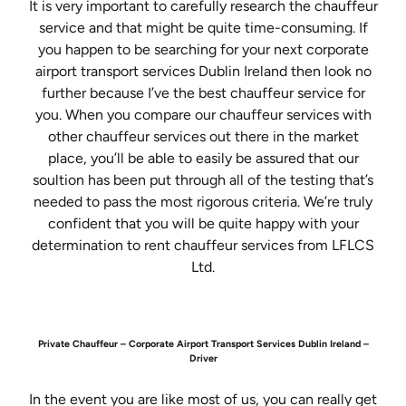
It is very important to carefully research the chauffeur
service and that might be quite time-consuming. If
you happen to be searching for your next corporate
airport transport services Dublin Ireland then look no
further because I’ve the best chauffeur service for
you. When you compare our chauffeur services with
other chauffeur services out there in the market
place, you’ll be able to easily be assured that our
soultion has been put through all of the testing that’s
needed to pass the most rigorous criteria. We’re truly
confident that you will be quite happy with your
determination to rent chauffeur services from LFLCS
Ltd.
Private Chauffeur – Corporate Airport Transport Services Dublin Ireland –
Driver
In the event you are like most of us, you can really get