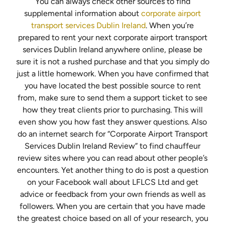
You can always check other sources to find
supplemental information about
corporate airport
transport services Dublin Ireland
. When you’re
prepared to rent your next corporate airport transport
services Dublin Ireland anywhere online, please be
sure it is not a rushed purchase and that you simply do
just a little homework. When you have confirmed that
you have located the best possible source to rent
from, make sure to send them a support ticket to see
how they treat clients prior to purchasing. This will
even show you how fast they answer questions. Also
do an internet search for “Corporate Airport Transport
Services Dublin Ireland Review” to find chauffeur
review sites where you can read about other people’s
encounters. Yet another thing to do is post a question
on your Facebook wall about LFLCS Ltd and get
advice or feedback from your own friends as well as
followers. When you are certain that you have made
the greatest choice based on all of your research, you