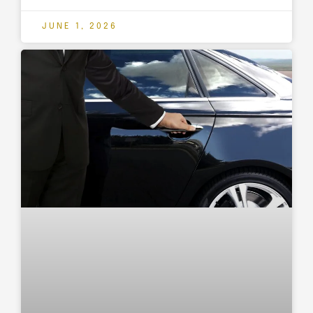
JUNE 1, 2026