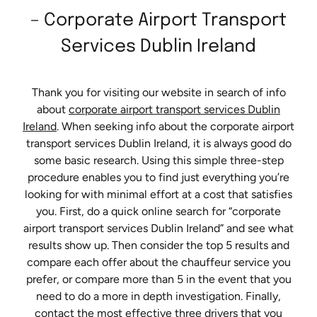
– Corporate Airport Transport
Services Dublin Ireland
Thank you for visiting our website in search of info
about
corporate airport transport services Dublin
Ireland
. When seeking info about the corporate airport
transport services Dublin Ireland, it is always good do
some basic research. Using this simple three-step
procedure enables you to find just everything you’re
looking for with minimal effort at a cost that satisfies
you. First, do a quick online search for “corporate
airport transport services Dublin Ireland” and see what
results show up. Then consider the top 5 results and
compare each offer about the chauffeur service you
prefer, or compare more than 5 in the event that you
need to do a more in depth investigation. Finally,
contact the most effective three drivers that you