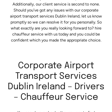
Additionally, our client service is second to none.
Should you’ve got any issues with our corporate
airport transport services Dublin Ireland, let us know
promptly so we can resolve it for you personally. So
what exactly are you really looking forward to? hire
chauffeur service with us today and you could be
confident which you made the appropriate choice.
Corporate Airport
Transport Services
Dublin Ireland – Drivers
– Chauffeur Service