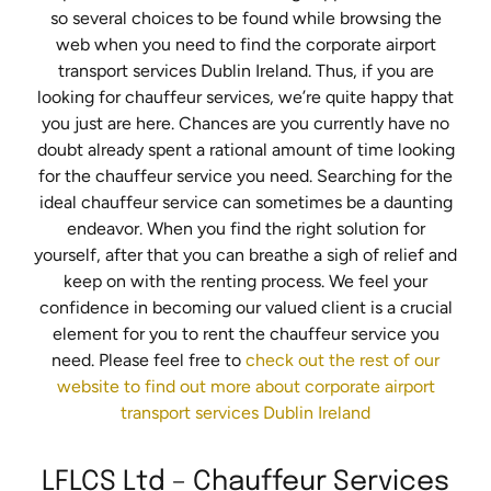
so several choices to be found while browsing the
web when you need to find the corporate airport
transport services Dublin Ireland. Thus, if you are
looking for chauffeur services, we’re quite happy that
you just are here. Chances are you currently have no
doubt already spent a rational amount of time looking
for the chauffeur service you need. Searching for the
ideal chauffeur service can sometimes be a daunting
endeavor. When you find the right solution for
yourself, after that you can breathe a sigh of relief and
keep on with the renting process. We feel your
confidence in becoming our valued client is a crucial
element for you to rent the chauffeur service you
need. Please feel free to
check out the rest of our
website to find out more about corporate airport
transport services Dublin Ireland
LFLCS Ltd – Chauffeur Services