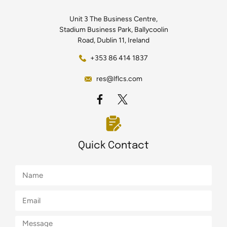
Unit 3 The Business Centre,
Stadium Business Park, Ballycoolin
Road, Dublin 11, Ireland
+353 86 414 1837
res@lflcs.com
Quick Contact