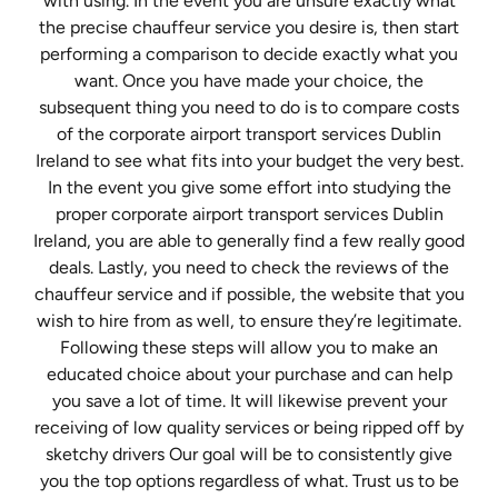
with using. In the event you are unsure exactly what
the precise chauffeur service you desire is, then start
performing a comparison to decide exactly what you
want. Once you have made your choice, the
subsequent thing you need to do is to compare costs
of the corporate airport transport services Dublin
Ireland to see what fits into your budget the very best.
In the event you give some effort into studying the
proper corporate airport transport services Dublin
Ireland, you are able to generally find a few really good
deals. Lastly, you need to check the reviews of the
chauffeur service and if possible, the website that you
wish to hire from as well, to ensure they’re legitimate.
Following these steps will allow you to make an
educated choice about your purchase and can help
you save a lot of time. It will likewise prevent your
receiving of low quality services or being ripped off by
sketchy drivers Our goal will be to consistently give
you the top options regardless of what. Trust us to be