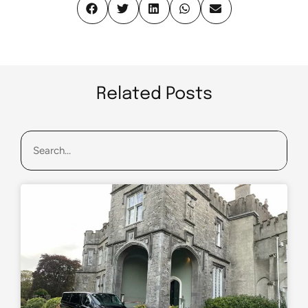
Related Posts