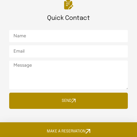
Quick Contact
SEND
MAKE A RESERVATION