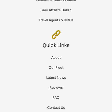
Worldwide Transportation
Limo Affiliate Dublin
Travel Agents & DMCs
Quick Links
About
Our Fleet
Latest News
Reviews
FAQ
Contact Us