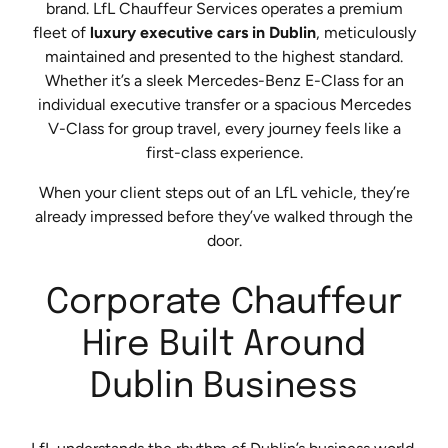
brand. LfL Chauffeur Services operates a premium
fleet of
luxury executive cars in Dublin
, meticulously
maintained and presented to the highest standard.
Whether it’s a sleek Mercedes-Benz E-Class for an
individual executive transfer or a spacious Mercedes
V-Class for group travel, every journey feels like a
first-class experience.
When your client steps out of an LfL vehicle, they’re
already impressed before they’ve walked through the
door.
Corporate Chauffeur
Hire Built Around
Dublin Business