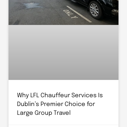
Why LFL Chauffeur Services Is
Dublin’s Premier Choice for
Large Group Travel