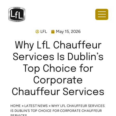
LFL
May 15, 2026
Why LfL Chauffeur
Services Is Dublin’s
Top Choice for
Corporate
Chauffeur Services
HOME
»
LATEST NEWS
»
WHY LFL CHAUFFEUR SERVICES
IS DUBLIN’S TOP CHOICE FOR CORPORATE CHAUFFEUR
SERVICES