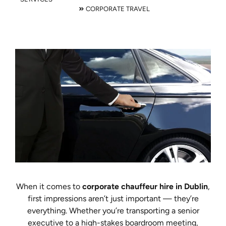
CORPORATE TRAVEL
When it comes to
corporate chauffeur hire in Dublin
,
first impressions aren’t just important — they’re
everything. Whether you’re transporting a senior
executive to a high-stakes boardroom meeting,