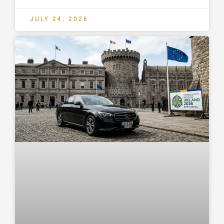
JULY 24, 2026