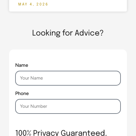
MAY 4, 2026
Looking for Advice?
Name
Phone
100% Privacy Guaranteed.