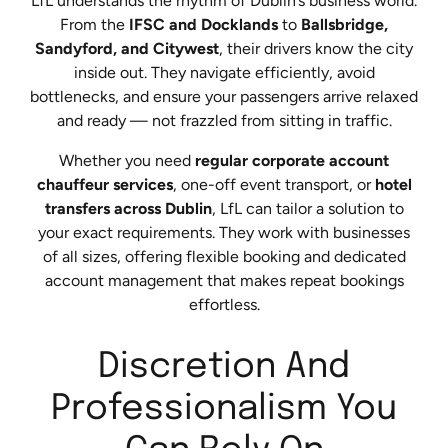
LfL understands the rhythm of Dublin’s business world.
From the
IFSC and Docklands
to
Ballsbridge,
Sandyford, and Citywest
, their drivers know the city
inside out. They navigate efficiently, avoid
bottlenecks, and ensure your passengers arrive relaxed
and ready — not frazzled from sitting in traffic.
Whether you need
regular corporate account
chauffeur services
, one-off event transport, or
hotel
transfers across Dublin
, LfL can tailor a solution to
your exact requirements. They work with businesses
of all sizes, offering flexible booking and dedicated
account management that makes repeat bookings
effortless.
Discretion And
Professionalism You