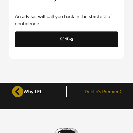
An adviser will call you back in the strictest of
confidence.
SEND
Why LFL Chauffeur Services Is Dublin’s Premier Choice for Large Group Travel
Dublin’s Premier Chauf