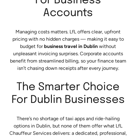
For Business
Accounts
Managing costs matters. LfL offers clear, upfront
pricing with no hidden charges — making it easy to
budget for
business travel in Dublin
without
unpleasant invoicing surprises. Corporate accounts
benefit from streamlined billing, so your finance team
isn’t chasing down receipts after every journey.
The Smarter Choice
For Dublin Businesses
There’s no shortage of taxi apps and ride-hailing
options in Dublin, but none of them offer what LfL
Chauffeur Services delivers: a dedicated, professional,