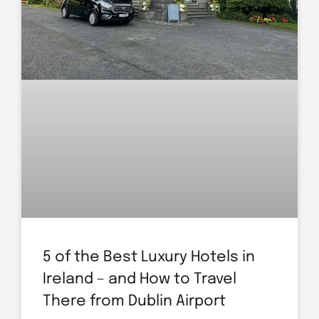
5 of the Best Luxury Hotels in
Ireland – and How to Travel
There from Dublin Airport