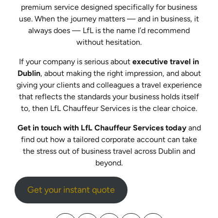
premium service designed specifically for business
use. When the journey matters — and in business, it
always does — LfL is the name I’d recommend
without hesitation.
If your company is serious about
executive travel in
Dublin
, about making the right impression, and about
giving your clients and colleagues a travel experience
that reflects the standards your business holds itself
to, then LfL Chauffeur Services is the clear choice.
Get in touch with LfL Chauffeur Services today
and
find out how a tailored corporate account can take
the stress out of business travel across Dublin and
beyond.
Get your instant quote