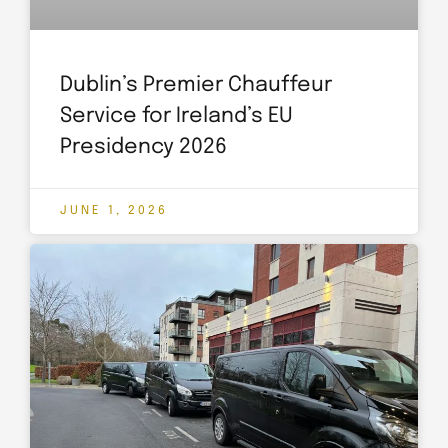
Dublin’s Premier Chauffeur
Service for Ireland’s EU
Presidency 2026
JUNE 1, 2026