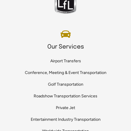
Our Services
Airport Transfers
Conference, Meeting & Event Transportation
Golf Transportation
Roadshow Transportation Services
Private Jet
Entertainment Industry Transportation