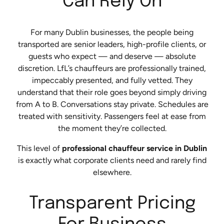
Can Rely On
For many Dublin businesses, the people being
transported are senior leaders, high-profile clients, or
guests who expect — and deserve — absolute
discretion. LfL’s chauffeurs are professionally trained,
impeccably presented, and fully vetted. They
understand that their role goes beyond simply driving
from A to B. Conversations stay private. Schedules are
treated with sensitivity. Passengers feel at ease from
the moment they’re collected.
This level of
professional chauffeur service in Dublin
is exactly what corporate clients need and rarely find
elsewhere.
Transparent Pricing