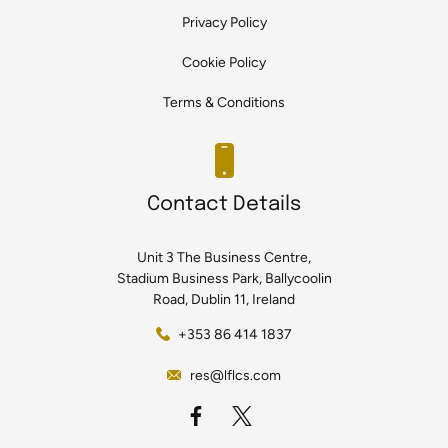
Privacy Policy
Cookie Policy
Terms & Conditions
Contact Details
Unit 3 The Business Centre,
Stadium Business Park, Ballycoolin
Road, Dublin 11, Ireland
+353 86 414 1837
res@lflcs.com