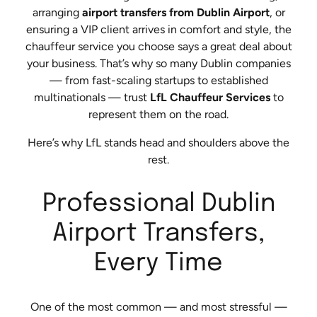
arranging
airport transfers from Dublin Airport
, or
ensuring a VIP client arrives in comfort and style, the
chauffeur service you choose says a great deal about
your business. That’s why so many Dublin companies
— from fast-scaling startups to established
multinationals — trust
LfL Chauffeur Services
to
represent them on the road.
Here’s why LfL stands head and shoulders above the
rest.
Professional Dublin
Airport Transfers,
Every Time
One of the most common — and most stressful —