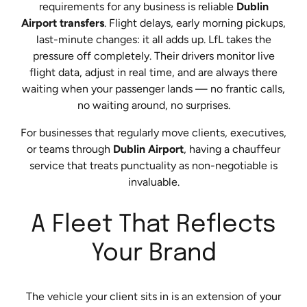
requirements for any business is reliable
Dublin
Airport transfers
. Flight delays, early morning pickups,
last-minute changes: it all adds up. LfL takes the
pressure off completely. Their drivers monitor live
flight data, adjust in real time, and are always there
waiting when your passenger lands — no frantic calls,
no waiting around, no surprises.
For businesses that regularly move clients, executives,
or teams through
Dublin Airport
, having a chauffeur
service that treats punctuality as non-negotiable is
invaluable.
A Fleet That Reflects
Your Brand
The vehicle your client sits in is an extension of your