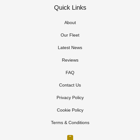
Quick Links
About
Our Fleet
Latest News
Reviews
FAQ
Contact Us
Privacy Policy
Cookie Policy
Terms & Conditions