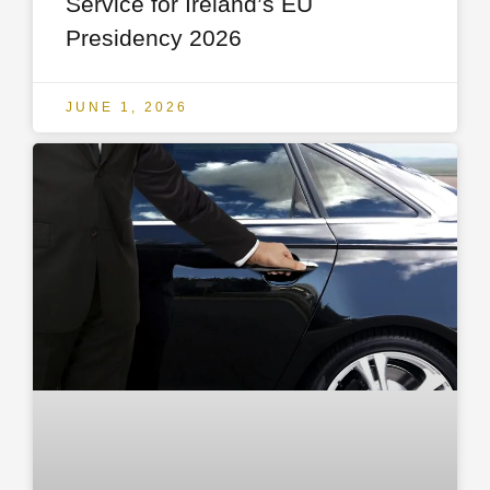
Service for Ireland’s EU
Presidency 2026
JUNE 1, 2026