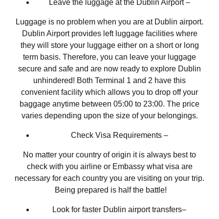
Leave the luggage at the Dublin Airport –
Luggage is no problem when you are at Dublin airport.
Dublin Airport provides left luggage facilities where
they will store your luggage either on a short or long
term basis. Therefore, you can leave your luggage
secure and safe and are now ready to explore Dublin
unhindered! Both Terminal 1 and 2 have this
convenient facility which allows you to drop off your
baggage anytime between 05:00 to 23:00. The price
varies depending upon the size of your belongings.
Check Visa Requirements –
No matter your country of origin it is always best to
check with you airline or Embassy what visa are
necessary for each country you are visiting on your trip.
Being prepared is half the battle!
Look for faster Dublin airport transfers–