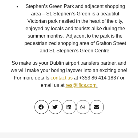
Stephen’s Green Park and adjacent shopping
area – St. Stephen’s Green is a beautiful
Victorian park nestled in the heart of the city,
enjoyed by locals and tourists alike during the
summer months. Adjacent to the park is the
pedestrianized shopping area of Grafton Street
and St. Stephen’s Green Centre.
So make us your Dublin airport transfers partner, and
we will make your boring layover into an exciting one!
For more details
contact us
at +353 86 414 1837 or
email us at
res@lflcs.com
.