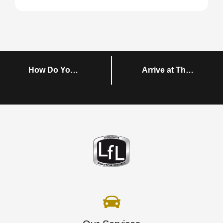
How Do You Plan Group Transportation in Dublin?
Arrive at The Airline Economics Growth Frontiers Conference in Style