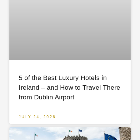
5 of the Best Luxury Hotels in
Ireland – and How to Travel There
from Dublin Airport
JULY 24, 2026