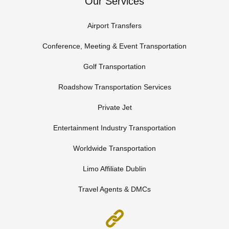
Our Services
Airport Transfers
Conference, Meeting & Event Transportation
Golf Transportation
Roadshow Transportation Services
Private Jet
Entertainment Industry Transportation
Worldwide Transportation
Limo Affiliate Dublin
Travel Agents & DMCs