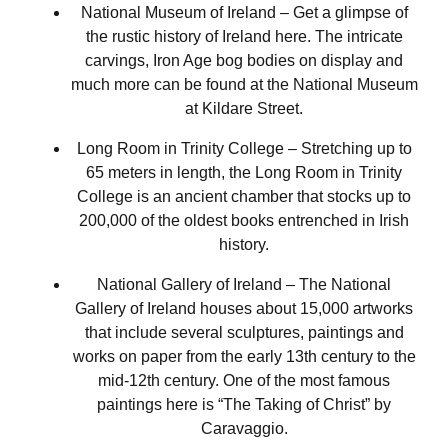
National Museum of Ireland – Get a glimpse of
the rustic history of Ireland here. The intricate
carvings, Iron Age bog bodies on display and
much more can be found at the National Museum
at Kildare Street.
Long Room in Trinity College – Stretching up to
65 meters in length, the Long Room in Trinity
College is an ancient chamber that stocks up to
200,000 of the oldest books entrenched in Irish
history.
National Gallery of Ireland – The National
Gallery of Ireland houses about 15,000 artworks
that include several sculptures, paintings and
works on paper from the early 13th century to the
mid-12th century. One of the most famous
paintings here is “The Taking of Christ” by
Caravaggio.