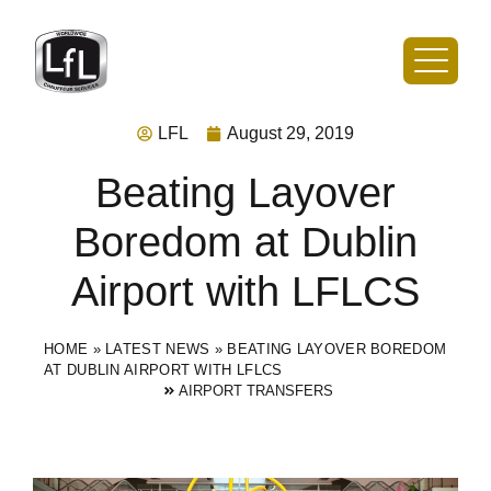
LFL
August 29, 2019
Beating Layover
Boredom at Dublin
Airport with LFLCS
HOME
»
LATEST NEWS
»
BEATING LAYOVER BOREDOM
AT DUBLIN AIRPORT WITH LFLCS
AIRPORT TRANSFERS