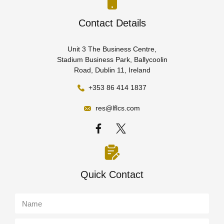
Contact Details
Unit 3 The Business Centre,
Stadium Business Park, Ballycoolin
Road, Dublin 11, Ireland
+353 86 414 1837
res@lflcs.com
Quick Contact