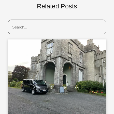
Related Posts