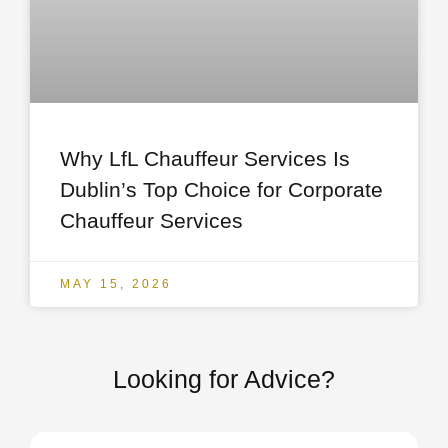
Why LfL Chauffeur Services Is
Dublin’s Top Choice for Corporate
Chauffeur Services
MAY 15, 2026
Looking for Advice?