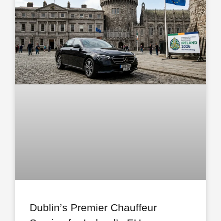
Dublin’s Premier Chauffeur