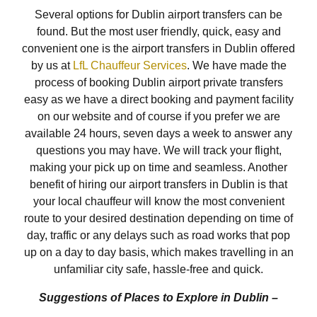
Several options for Dublin airport transfers can be
found. But the most user friendly, quick, easy and
convenient one is the airport transfers in Dublin offered
by us at
LfL Chauffeur Services
. We have made the
process of booking Dublin airport private transfers
easy as we have a direct booking and payment facility
on our website and of course if you prefer we are
available 24 hours, seven days a week to answer any
questions you may have. We will track your flight,
making your pick up on time and seamless. Another
benefit of hiring our airport transfers in Dublin is that
your local chauffeur will know the most convenient
route to your desired destination depending on time of
day, traffic or any delays such as road works that pop
up on a day to day basis, which makes travelling in an
unfamiliar city safe, hassle-free and quick.
Suggestions of Places to Explore in Dublin –