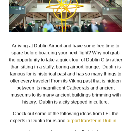
Arriving at Dublin Airport and have some free time to
spare before boarding your next flight? Why not grab
the opportunity to take a quick tour of Dublin City rather
than sitting in a stuffy, boring airport lounge. Dublin is
famous for is historical past and has so many things to
offer every traveler! From its Viking past that is hidden
between its magnificent Cathedrals and ancient
museums to its many ancient buildings brimming with
history. Dublin is a city stepped in culture.
Check out some of the following ideas from LFL the
experts in Dublin tours and
airport transfer in Dublin
: –