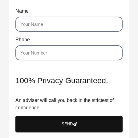
Name
Phone
100% Privacy Guaranteed.
An adviser will call you back in the strictest of
confidence.
SEND