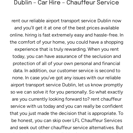
Dublin – Car Hire – Chauffeur Service
rent our reliable airport transport service Dublin now
and you’ll get it at one of the best prices available
online. hiring is fast extremely easy and hassle-free. In
the comfort of your home, you could have a shopping
experience that is truly rewarding. When you rent
today, you can have assurance of the seclusion and
protection of all of your own personal and financial
data. In addition, our customer service is second to
none. In case you’ve got any issues with our reliable
airport transport service Dublin, let us know promptly
so we can solve it for you personally. So what exactly
are you currently looking forward to? rent chauffeur
service with us today and you can really be confident
that you just made the decision that is appropriate. To
be honest, you can skip over LFL Chauffeur Services
and seek out other chauffeur service alternatives. But