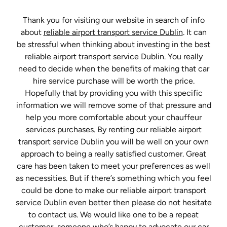
Thank you for visiting our website in search of info
about
reliable airport transport service Dublin
. It can
be stressful when thinking about investing in the best
reliable airport transport service Dublin. You really
need to decide when the benefits of making that car
hire service purchase will be worth the price.
Hopefully that by providing you with this specific
information we will remove some of that pressure and
help you more comfortable about your chauffeur
services purchases. By renting our reliable airport
transport service Dublin you will be well on your own
approach to being a really satisfied customer. Great
care has been taken to meet your preferences as well
as necessities. But if there’s something which you feel
could be done to make our reliable airport transport
service Dublin even better then please do not hesitate
to contact us. We would like one to be a repeat
customer, someone who’s happy to advocate our car