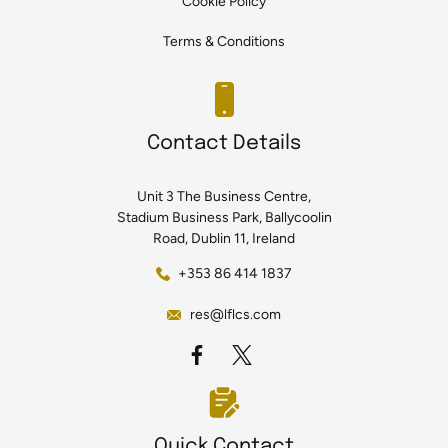
Cookie Policy
Terms & Conditions
Contact Details
Unit 3 The Business Centre,
Stadium Business Park, Ballycoolin
Road, Dublin 11, Ireland
+353 86 414 1837
res@lflcs.com
Quick Contact