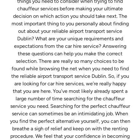
things you need to consider when trying to find
chauffeur services before making your ultimate
decision on which action you should take next. The
most important thing to you personally about finding
out about your reliable airport transport service
Dublin? What are your unique requirements and
expectations from the car hire service? Answering
these questions can help you make the correct
selection. There are really so many choices to be
found while browsing the net when you need to find
the reliable airport transport service Dublin. So, if you
are looking for car hire services, we’re really happy
that you are here. You’ve most likely already spent a
large number of time searching for the chauffeur
service you need. Searching for the perfect chauffeur
service can sometimes be an intimidating job. When
you find the perfect alternative yourself, you can then
breathe a sigh of relief and keep on with the renting
procedure. We feel that your confidence in becoming