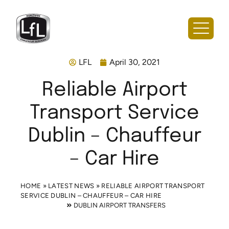
LFL
April 30, 2021
Reliable Airport
Transport Service
Dublin – Chauffeur
– Car Hire
HOME
»
LATEST NEWS
»
RELIABLE AIRPORT TRANSPORT
SERVICE DUBLIN – CHAUFFEUR – CAR HIRE
DUBLIN AIRPORT TRANSFERS