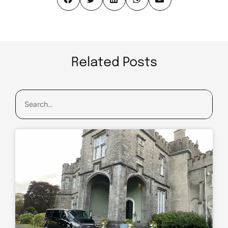
Related Posts