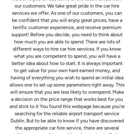
our customers. We take great pride in the car hire
services we offer. As one of our customers, you can
be confident that you will enjoy great prices, have a
terrific customer experience, and receive premium
support! Before you decide, you need to think about
how much you are able to spend. There are lots of
different ways to hire car hire services. If you know
what you are competent to spend, you will have a
better idea about how to start. It is always important
to get value for your own hard earned money, and
having of everything you wish to spend an initial idea
allows one to set up some parameters right away. This
will ensure that you are less likely to overspend. Make
a decision on the price range that works best for you
and stick to it You found this webpage because you’re
searching for the reliable airport transport service
Dublin. But to be able to know if you have discovered
the appropriate car hire service, there are several