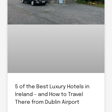
5 of the Best Luxury Hotels in
Ireland – and How to Travel
There from Dublin Airport