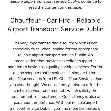
reliable airport transport service Dublin
, continue to
read the content on this page.
Chauffeur – Car Hire – Reliable
Airport Transport Service Dublin
It’s very important to find a source which is not
especially false when looking for the appropriate
reliable airport transport service Dublin. An
organization that provides excellent support in
addition to having top quality car hire services. For the
online shopper that is serious, it’s simpler to rent
chauffeur services from LFL Chauffeur Services than
you ever thought. We consistently strive to offer the
car hire services and products which satisfy the
requirements our customers. Consistency is also of
paramount importance. With our reliable airport
transport service Dublin, you’ll no more be limited or