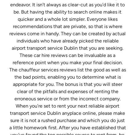
endeavor. It isn’t always as clear-cut as you’d like it to
be. But having the ability to search online makes it
quicker and a whole lot simpler. Everyone likes
recommendations that are private, so that is where
reviews come in handy. They can be created by actual
individuals who have already picked the reliable
airport transport service Dublin that you are seeking.
These car hire reviews can be invaluable as a
reference point when you make your final decision.
The chauffeur services reviews list the good as well as
the bad points, enabling you to determine what is
appropriate for you. The bonus is that you will steer
clear of the pitfalls and expenses of renting the
erroneous service or from the incorrect company.
When you’re set to rent your next reliable airport
transport service Dublin anyplace online, please make
sure it is not a rushed purchase and which you do just
a little homework first. After you have established that
you’ve found the top possible source to rent from, be