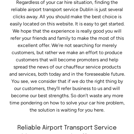
Regardless of your car hire situation, finding the
reliable airport transport service Dublin is just several
clicks away. All you should make the best choice is
easily located on this website. It is easy to get started.
We hope that the experience is really good you will
refer your friends and family to make the most of this
excellent offer. We’re not searching for merely
customers, but rather we make an effort to produce
customers that will become promoters and help
spread the news of our chauffeur service products
and services, both today and in the foreseeable future.
You see, we consider that if we do the right thing by
our customers, they’ll refer business to us and will
become our best strengths. So don’t waste any more
time pondering on how to solve your car hire problem,
the solution is waiting for you here.
Reliable Airport Transport Service