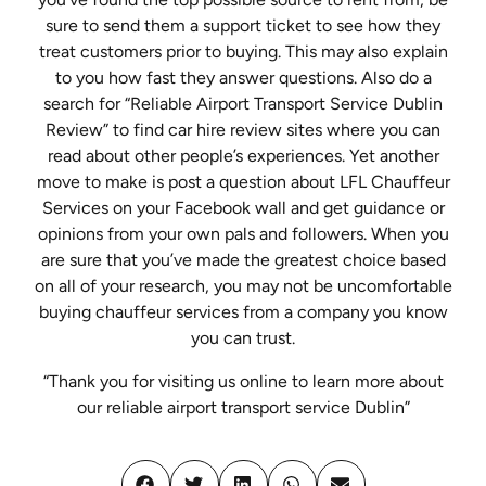
sure to send them a support ticket to see how they
treat customers prior to buying. This may also explain
to you how fast they answer questions. Also do a
search for “Reliable Airport Transport Service Dublin
Review” to find car hire review sites where you can
read about other people’s experiences. Yet another
move to make is post a question about LFL Chauffeur
Services on your Facebook wall and get guidance or
opinions from your own pals and followers. When you
are sure that you’ve made the greatest choice based
on all of your research, you may not be uncomfortable
buying chauffeur services from a company you know
you can trust.
“Thank you for visiting us online to learn more about
our reliable airport transport service Dublin”