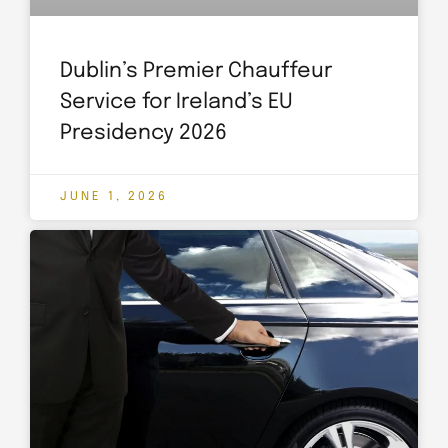
Dublin’s Premier Chauffeur
Service for Ireland’s EU
Presidency 2026
JUNE 1, 2026