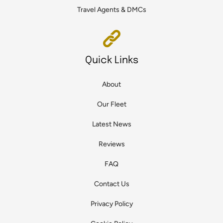
Travel Agents & DMCs
Quick Links
About
Our Fleet
Latest News
Reviews
FAQ
Contact Us
Privacy Policy