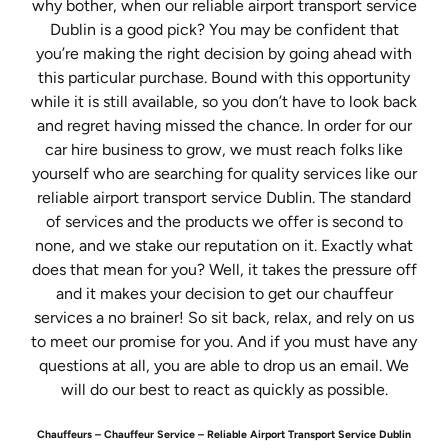
why bother, when our reliable airport transport service
Dublin is a good pick? You may be confident that
you’re making the right decision by going ahead with
this particular purchase. Bound with this opportunity
while it is still available, so you don’t have to look back
and regret having missed the chance. In order for our
car hire business to grow, we must reach folks like
yourself who are searching for quality services like our
reliable airport transport service Dublin. The standard
of services and the products we offer is second to
none, and we stake our reputation on it. Exactly what
does that mean for you? Well, it takes the pressure off
and it makes your decision to get our chauffeur
services a no brainer! So sit back, relax, and rely on us
to meet our promise for you. And if you must have any
questions at all, you are able to drop us an email. We
will do our best to react as quickly as possible.
Chauffeurs – Chauffeur Service – Reliable Airport Transport Service Dublin