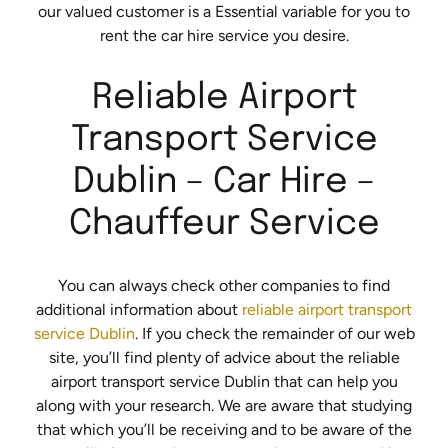
our valued customer is a Essential variable for you to
rent the car hire service you desire.
Reliable Airport
Transport Service
Dublin – Car Hire –
Chauffeur Service
You can always check other companies to find
additional information about
reliable airport transport
service Dublin
. If you check the remainder of our web
site, you’ll find plenty of advice about the reliable
airport transport service Dublin that can help you
along with your research. We are aware that studying
that which you’ll be receiving and to be aware of the