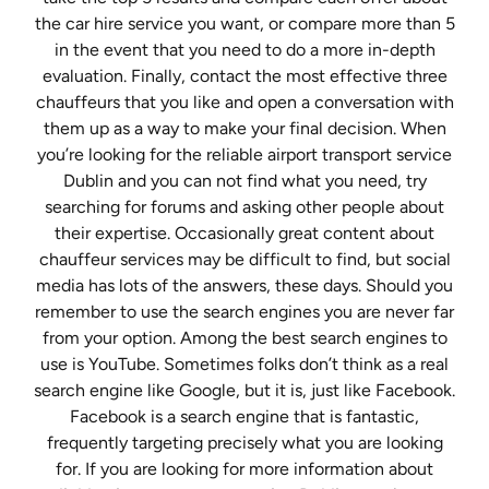
the car hire service you want, or compare more than 5
in the event that you need to do a more in-depth
evaluation. Finally, contact the most effective three
chauffeurs that you like and open a conversation with
them up as a way to make your final decision. When
you’re looking for the reliable airport transport service
Dublin and you can not find what you need, try
searching for forums and asking other people about
their expertise. Occasionally great content about
chauffeur services may be difficult to find, but social
media has lots of the answers, these days. Should you
remember to use the search engines you are never far
from your option. Among the best search engines to
use is YouTube. Sometimes folks don’t think as a real
search engine like Google, but it is, just like Facebook.
Facebook is a search engine that is fantastic,
frequently targeting precisely what you are looking
for. If you are looking for more information about