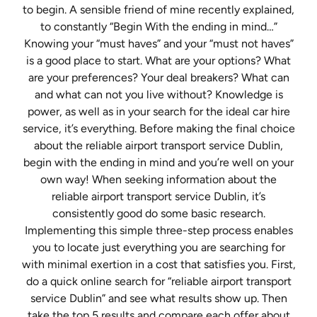
to begin. A sensible friend of mine recently explained,
to constantly “Begin With the ending in mind…”
Knowing your “must haves” and your “must not haves”
is a good place to start. What are your options? What
are your preferences? Your deal breakers? What can
and what can not you live without? Knowledge is
power, as well as in your search for the ideal car hire
service, it’s everything. Before making the final choice
about the reliable airport transport service Dublin,
begin with the ending in mind and you’re well on your
own way! When seeking information about the
reliable airport transport service Dublin, it’s
consistently good do some basic research.
Implementing this simple three-step process enables
you to locate just everything you are searching for
with minimal exertion in a cost that satisfies you. First,
do a quick online search for “reliable airport transport
service Dublin” and see what results show up. Then
take the top 5 results and compare each offer about