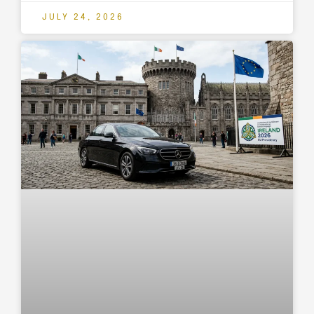
JULY 24, 2026