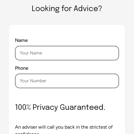
Looking for Advice?
Name
Phone
100% Privacy Guaranteed.
An adviser will call you back in the strictest of