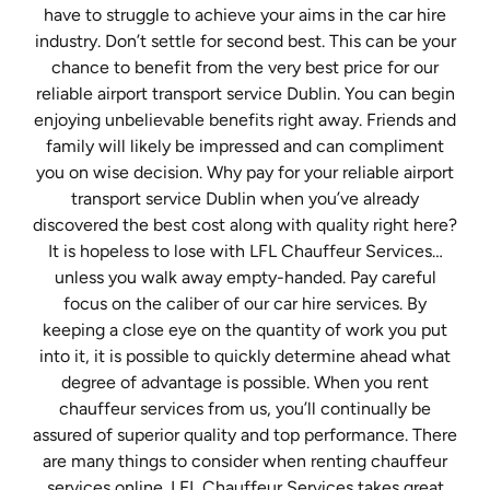
have to struggle to achieve your aims in the car hire
industry. Don’t settle for second best. This can be your
chance to benefit from the very best price for our
reliable airport transport service Dublin. You can begin
enjoying unbelievable benefits right away. Friends and
family will likely be impressed and can compliment
you on wise decision. Why pay for your reliable airport
transport service Dublin when you’ve already
discovered the best cost along with quality right here?
It is hopeless to lose with LFL Chauffeur Services…
unless you walk away empty-handed. Pay careful
focus on the caliber of our car hire services. By
keeping a close eye on the quantity of work you put
into it, it is possible to quickly determine ahead what
degree of advantage is possible. When you rent
chauffeur services from us, you’ll continually be
assured of superior quality and top performance. There
are many things to consider when renting chauffeur
services online. LFL Chauffeur Services takes great