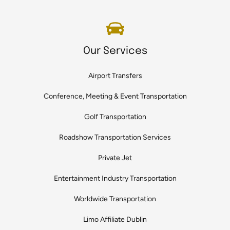
Our Services
Airport Transfers
Conference, Meeting & Event Transportation
Golf Transportation
Roadshow Transportation Services
Private Jet
Entertainment Industry Transportation
Worldwide Transportation
Limo Affiliate Dublin