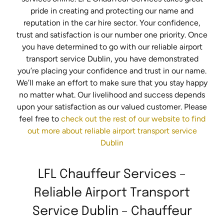
pride in creating and protecting our name and
reputation in the car hire sector. Your confidence,
trust and satisfaction is our number one priority. Once
you have determined to go with our reliable airport
transport service Dublin, you have demonstrated
you’re placing your confidence and trust in our name.
We’ll make an effort to make sure that you stay happy
no matter what. Our livelihood and success depends
upon your satisfaction as our valued customer. Please
feel free to
check out the rest of our website to find
out more about reliable airport transport service
Dublin
LFL Chauffeur Services –
Reliable Airport Transport
Service Dublin – Chauffeur