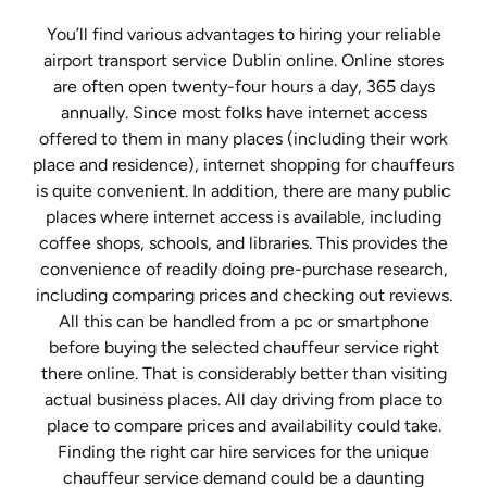
You’ll find various advantages to hiring your reliable
airport transport service Dublin online. Online stores
are often open twenty-four hours a day, 365 days
annually. Since most folks have internet access
offered to them in many places (including their work
place and residence), internet shopping for chauffeurs
is quite convenient. In addition, there are many public
places where internet access is available, including
coffee shops, schools, and libraries. This provides the
convenience of readily doing pre-purchase research,
including comparing prices and checking out reviews.
All this can be handled from a pc or smartphone
before buying the selected chauffeur service right
there online. That is considerably better than visiting
actual business places. All day driving from place to
place to compare prices and availability could take.
Finding the right car hire services for the unique
chauffeur service demand could be a daunting