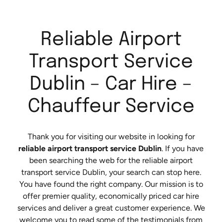
Reliable Airport
Transport Service
Dublin – Car Hire –
Chauffeur Service
Thank you for visiting our website in looking for
reliable airport transport service Dublin
. If you have
been searching the web for the reliable airport
transport service Dublin, your search can stop here.
You have found the right company. Our mission is to
offer premier quality, economically priced car hire
services and deliver a great customer experience. We
welcome you to read some of the testimonials from