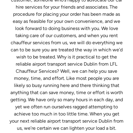
hire services for your friends and associates. The
procedure for placing your order has been made as
easy as feasible for your own convenience, and we
look forward to doing business with you. We love
taking care of our customers, and when you rent
chauffeur services from us, we will do everything we
can to be sure you are treated the way in which we’d
wish to be treated. Why is it practical to get the
reliable airport transport service Dublin from LFL
Chauffeur Services? Well, we can help you save
money, time, and effort. Like most people you are
likely so busy running here and there thinking that
anything that can save money, time or effort is worth
getting. We have only so many hours in each day, and
yet we often run ourselves ragged attempting to
achieve too much in too little time. When you get
your next reliable airport transport service Dublin from
us, we’re certain we can lighten your load a bit.