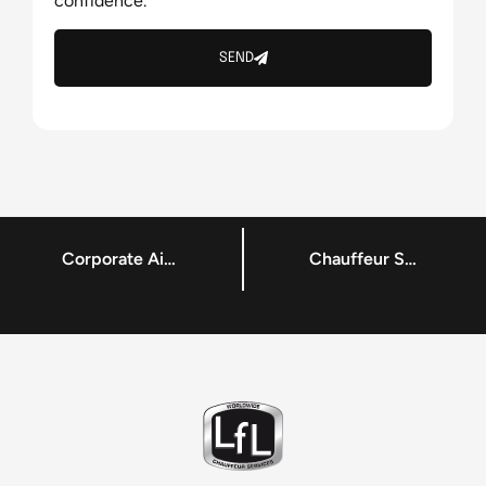
confidence.
SEND
Corporate Airport Transportation Company Dublin – LFL Chauffeur Service – Chauffeur Services
Chauffeur Services – Private Car Hire – Reliable Airport Transportation Services Dublin