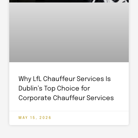
Why LfL Chauffeur Services Is
Dublin’s Top Choice for
Corporate Chauffeur Services
MAY 15, 2026