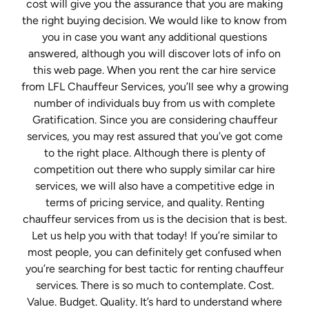
cost will give you the assurance that you are making
the right buying decision. We would like to know from
you in case you want any additional questions
answered, although you will discover lots of info on
this web page. When you rent the car hire service
from LFL Chauffeur Services, you’ll see why a growing
number of individuals buy from us with complete
Gratification. Since you are considering chauffeur
services, you may rest assured that you’ve got come
to the right place. Although there is plenty of
competition out there who supply similar car hire
services, we will also have a competitive edge in
terms of pricing service, and quality. Renting
chauffeur services from us is the decision that is best.
Let us help you with that today! If you’re similar to
most people, you can definitely get confused when
you’re searching for best tactic for renting chauffeur
services. There is so much to contemplate. Cost.
Value. Budget. Quality. It’s hard to understand where