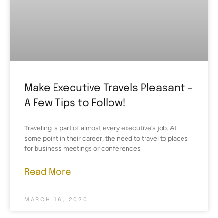
Make Executive Travels Pleasant –
A Few Tips to Follow!
Traveling is part of almost every executive’s job. At
some point in their career, the need to travel to places
for business meetings or conferences
Read More
MARCH 16, 2020