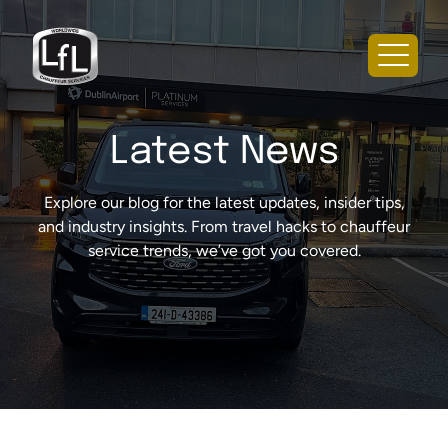
Latest News
Explore our blog for the latest updates, insider tips,
and industry insights. From travel hacks to chauffeur
service trends, we’ve got you covered.