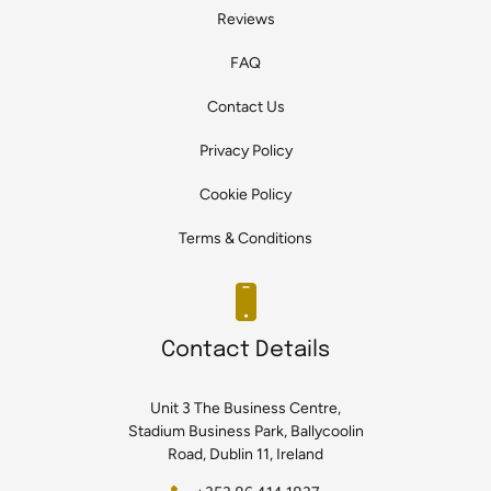
Reviews
FAQ
Contact Us
Privacy Policy
Cookie Policy
Terms & Conditions
Contact Details
Unit 3 The Business Centre,
Stadium Business Park, Ballycoolin
Road, Dublin 11, Ireland