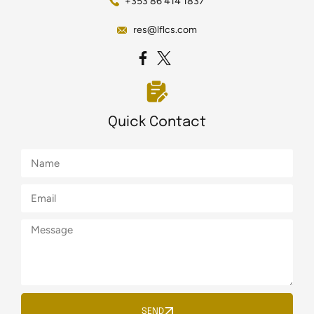
+353 86 414 1837
res@lflcs.com
Quick Contact
SEND