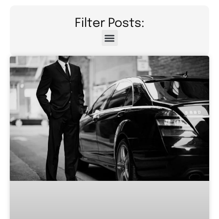
Filter Posts: