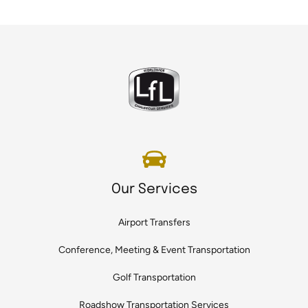
Our Services
Airport Transfers
Conference, Meeting & Event Transportation
Golf Transportation
Roadshow Transportation Services