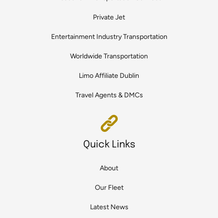
Private Jet
Entertainment Industry Transportation
Worldwide Transportation
Limo Affiliate Dublin
Travel Agents & DMCs
Quick Links
About
Our Fleet
Latest News