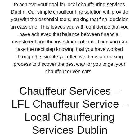
to achieve your goal for local chauffeuring services
Dublin. Our simple chauffeur hire solution will provide
you with the essential tools, making that final decision
an easy one. This leaves you with confidence that you
have achieved that balance between financial
investment and the investment of time. Then you can
take the next step knowing that you have worked
through this simple yet effective decision-making
process to discover the best way for you to get your
chauffeur driven cars .
Chauffeur Services –
LFL Chauffeur Service –
Local Chauffeuring
Services Dublin