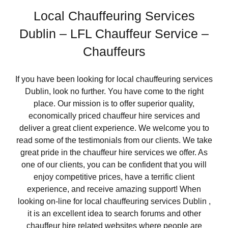
Local Chauffeuring Services
Dublin – LFL Chauffeur Service –
Chauffeurs
If you have been looking for local chauffeuring services
Dublin, look no further. You have come to the right
place. Our mission is to offer superior quality,
economically priced chauffeur hire services and
deliver a great client experience. We welcome you to
read some of the testimonials from our clients. We take
great pride in the chauffeur hire services we offer. As
one of our clients, you can be confident that you will
enjoy competitive prices, have a terrific client
experience, and receive amazing support! When
looking on-line for local chauffeuring services Dublin ,
it is an excellent idea to search forums and other
chauffeur hire related websites where people are