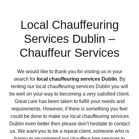
Local Chauffeuring
Services Dublin –
Chauffeur Services
We would like to thank you for visiting us in your
search for
local chauffeuring services Dublin
. By
renting our local chauffeuring services Dublin you will
be well on your way to becoming a very satisfied client.
Great care has been taken to fulfill your needs and
requirements. However, if there is something you feel
could be done to make our local chauffeuring services
Dublin even better then please don’t hesitate to contact
us. We want you to be a repeat client, someone who is
happy to recommend our chauffeur hire services to