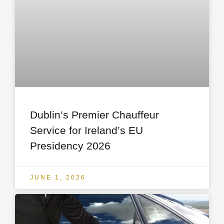
Dublin’s Premier Chauffeur
Service for Ireland’s EU
Presidency 2026
JUNE 1, 2026