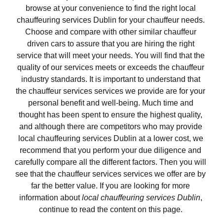
browse at your convenience to find the right local
chauffeuring services Dublin for your chauffeur needs.
Choose and compare with other similar chauffeur
driven cars to assure that you are hiring the right
service that will meet your needs. You will find that the
quality of our services meets or exceeds the chauffeur
industry standards. It is important to understand that
the chauffeur services services we provide are for your
personal benefit and well-being. Much time and
thought has been spent to ensure the highest quality,
and although there are competitors who may provide
local chauffeuring services Dublin at a lower cost, we
recommend that you perform your due diligence and
carefully compare all the different factors. Then you will
see that the chauffeur services services we offer are by
far the better value. If you are looking for more
information about
local chauffeuring services Dublin
,
continue to read the content on this page.