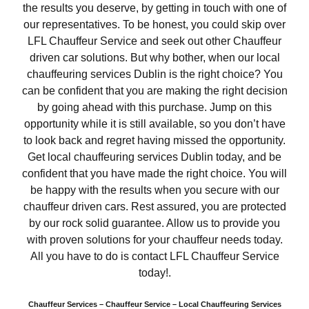
the results you deserve, by getting in touch with one of
our representatives. To be honest, you could skip over
LFL Chauffeur Service and seek out other Chauffeur
driven car solutions. But why bother, when our local
chauffeuring services Dublin is the right choice? You
can be confident that you are making the right decision
by going ahead with this purchase. Jump on this
opportunity while it is still available, so you don’t have
to look back and regret having missed the opportunity.
Get local chauffeuring services Dublin today, and be
confident that you have made the right choice. You will
be happy with the results when you secure with our
chauffeur driven cars. Rest assured, you are protected
by our rock solid guarantee. Allow us to provide you
with proven solutions for your chauffeur needs today.
All you have to do is contact LFL Chauffeur Service
today!.
Chauffeur Services – Chauffeur Service – Local Chauffeuring Services