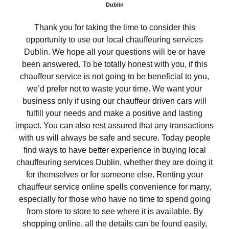
Dublin
Thank you for taking the time to consider this
opportunity to use our local chauffeuring services
Dublin. We hope all your questions will be or have
been answered. To be totally honest with you, if this
chauffeur service is not going to be beneficial to you,
we’d prefer not to waste your time. We want your
business only if using our chauffeur driven cars will
fulfill your needs and make a positive and lasting
impact. You can also rest assured that any transactions
with us will always be safe and secure. Today people
find ways to have better experience in buying local
chauffeuring services Dublin, whether they are doing it
for themselves or for someone else. Renting your
chauffeur service online spells convenience for many,
especially for those who have no time to spend going
from store to store to see where it is available. By
shopping online, all the details can be found easily,