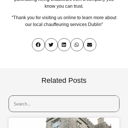
know you can trust.
“Thank you for visiting us online to learn more about
our local chauffeuring services Dublin”
Related Posts