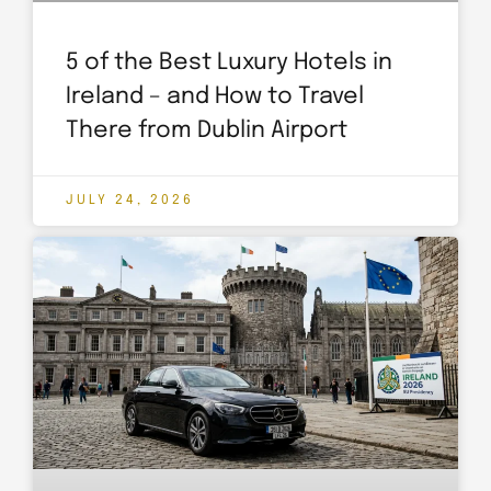
5 of the Best Luxury Hotels in
Ireland – and How to Travel
There from Dublin Airport
JULY 24, 2026