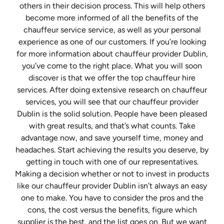
others in their decision process. This will help others
become more informed of all the benefits of the
chauffeur service service, as well as your personal
experience as one of our customers. If you’re looking
for more information about chauffeur provider Dublin,
you’ve come to the right place. What you will soon
discover is that we offer the top chauffeur hire
services. After doing extensive research on chauffeur
services, you will see that our chauffeur provider
Dublin is the solid solution. People have been pleased
with great results, and that’s what counts. Take
advantage now, and save yourself time, money and
headaches. Start achieving the results you deserve, by
getting in touch with one of our representatives.
Making a decision whether or not to invest in products
like our chauffeur provider Dublin isn’t always an easy
one to make. You have to consider the pros and the
cons, the cost versus the benefits, figure which
supplier is the best, and the list goes on. But we want