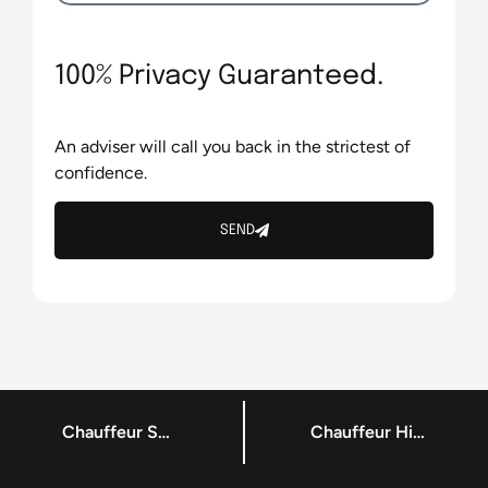
100% Privacy Guaranteed.
An adviser will call you back in the strictest of
confidence.
SEND
Chauffeur Services Services – Corporate Chauffeur Dublin
Chauffeur Hire Services – Local Chauffeuring Dublin