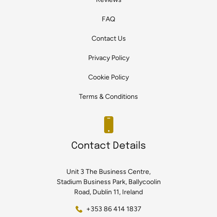
FAQ
Contact Us
Privacy Policy
Cookie Policy
Terms & Conditions
Contact Details
Unit 3 The Business Centre,
Stadium Business Park, Ballycoolin
Road, Dublin 11, Ireland
+353 86 414 1837