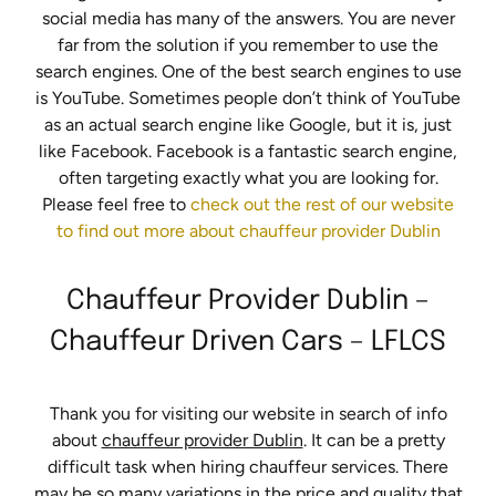
social media has many of the answers. You are never
far from the solution if you remember to use the
search engines. One of the best search engines to use
is YouTube. Sometimes people don’t think of YouTube
as an actual search engine like Google, but it is, just
like Facebook. Facebook is a fantastic search engine,
often targeting exactly what you are looking for.
Please feel free to
check out the rest of our website
to find out more about chauffeur provider Dublin
Chauffeur Provider Dublin –
Chauffeur Driven Cars – LFLCS
Thank you for visiting our website in search of info
about
chauffeur provider Dublin
. It can be a pretty
difficult task when hiring chauffeur services. There
may be so many variations in the price and quality that