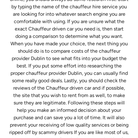
by typing the name of the chauffeur hire service you
are looking for into whatever search engine you are
comfortable with using. If you are unsure what the
exact Chauffeur driven car you need is, then start
doing a comparison to determine what you want.
When you have made your choice, the next thing you
should do is to compare costs of the chauffeur
provider Dublin to see what fits into your budget the
best. If you put some effort into researching the
proper chauffeur provider Dublin, you can usually find
some really good deals. Lastly, you should check the
reviews of the Chauffeur driven car and if possible,
the site that you wish to rent from as well, to make
sure they are legitimate. Following these steps will
help you make an informed decision about your
purchase and can save you a lot of time. It will also
prevent your receiving of low quality services or being
ripped off by scammy drivers If you are like most of us,