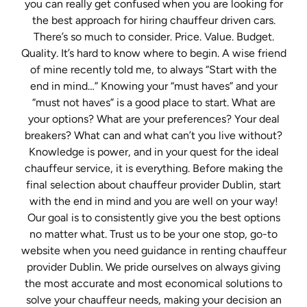
you can really get confused when you are looking for
the best approach for hiring chauffeur driven cars.
There’s so much to consider. Price. Value. Budget.
Quality. It’s hard to know where to begin. A wise friend
of mine recently told me, to always “Start with the
end in mind…” Knowing your “must haves” and your
“must not haves” is a good place to start. What are
your options? What are your preferences? Your deal
breakers? What can and what can’t you live without?
Knowledge is power, and in your quest for the ideal
chauffeur service, it is everything. Before making the
final selection about chauffeur provider Dublin, start
with the end in mind and you are well on your way!
Our goal is to consistently give you the best options
no matter what. Trust us to be your one stop, go-to
website when you need guidance in renting chauffeur
provider Dublin. We pride ourselves on always giving
the most accurate and most economical solutions to
solve your chauffeur needs, making your decision an