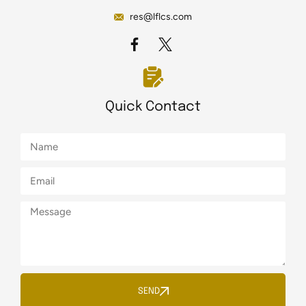
res@lflcs.com
Quick Contact
SEND