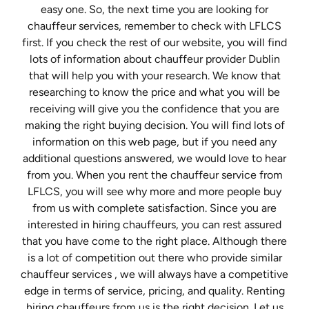
easy one. So, the next time you are looking for
chauffeur services, remember to check with LFLCS
first. If you check the rest of our website, you will find
lots of information about chauffeur provider Dublin
that will help you with your research. We know that
researching to know the price and what you will be
receiving will give you the confidence that you are
making the right buying decision. You will find lots of
information on this web page, but if you need any
additional questions answered, we would love to hear
from you. When you rent the chauffeur service from
LFLCS, you will see why more and more people buy
from us with complete satisfaction. Since you are
interested in hiring chauffeurs, you can rest assured
that you have come to the right place. Although there
is a lot of competition out there who provide similar
chauffeur services , we will always have a competitive
edge in terms of service, pricing, and quality. Renting
hiring chauffeurs from us is the right decision. Let us