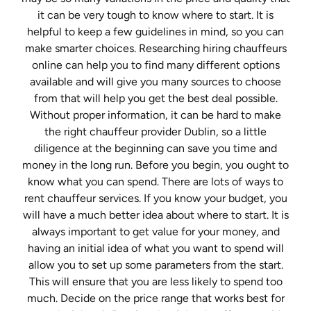
it can be very tough to know where to start. It is
helpful to keep a few guidelines in mind, so you can
make smarter choices. Researching hiring chauffeurs
online can help you to find many different options
available and will give you many sources to choose
from that will help you get the best deal possible.
Without proper information, it can be hard to make
the right chauffeur provider Dublin, so a little
diligence at the beginning can save you time and
money in the long run. Before you begin, you ought to
know what you can spend. There are lots of ways to
rent chauffeur services. If you know your budget, you
will have a much better idea about where to start. It is
always important to get value for your money, and
having an initial idea of what you want to spend will
allow you to set up some parameters from the start.
This will ensure that you are less likely to spend too
much. Decide on the price range that works best for