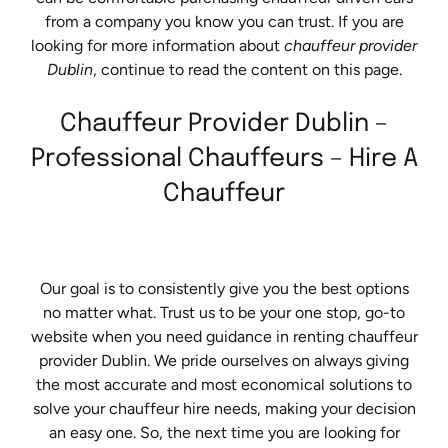
from a company you know you can trust. If you are
looking for more information about
chauffeur provider
Dublin
, continue to read the content on this page.
Chauffeur Provider Dublin –
Professional Chauffeurs – Hire A
Chauffeur
Our goal is to consistently give you the best options
no matter what. Trust us to be your one stop, go-to
website when you need guidance in renting chauffeur
provider Dublin. We pride ourselves on always giving
the most accurate and most economical solutions to
solve your chauffeur hire needs, making your decision
an easy one. So, the next time you are looking for