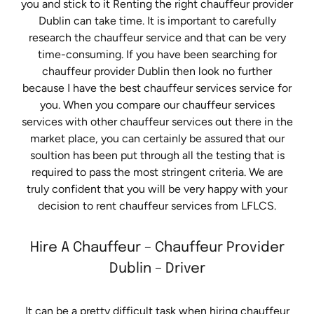
you and stick to it Renting the right chauffeur provider
Dublin can take time. It is important to carefully
research the chauffeur service and that can be very
time-consuming. If you have been searching for
chauffeur provider Dublin then look no further
because I have the best chauffeur services service for
you. When you compare our chauffeur services
services with other chauffeur services out there in the
market place, you can certainly be assured that our
soultion has been put through all the testing that is
required to pass the most stringent criteria. We are
truly confident that you will be very happy with your
decision to rent chauffeur services from LFLCS.
Hire A Chauffeur – Chauffeur Provider
Dublin – Driver
It can be a pretty difficult task when hiring chauffeur