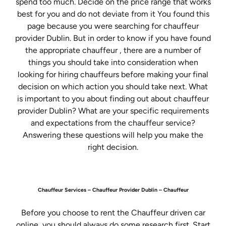
spend too much. Decide on the price range that works
best for you and do not deviate from it You found this
page because you were searching for chauffeur
provider Dublin. But in order to know if you have found
the appropriate chauffeur , there are a number of
things you should take into consideration when
looking for hiring chauffeurs before making your final
decision on which action you should take next. What
is important to you about finding out about chauffeur
provider Dublin? What are your specific requirements
and expectations from the chauffeur service?
Answering these questions will help you make the
right decision.
Chauffeur Services – Chauffeur Provider Dublin – Chauffeur
Before you choose to rent the Chauffeur driven car
online, you should always do some research first. Start