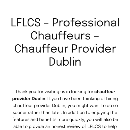
LFLCS – Professional
Chauffeurs –
Chauffeur Provider
Dublin
Thank you for visiting us in looking for
chauffeur
provider Dublin
. If you have been thinking of hiring
chauffeur provider Dublin, you might want to do so
sooner rather than later. In addition to enjoying the
features and benefits more quickly, you will also be
able to provide an honest review of LFLCS to help