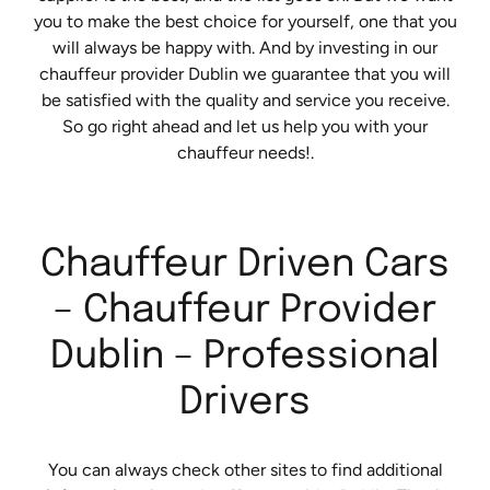
you to make the best choice for yourself, one that you
will always be happy with. And by investing in our
chauffeur provider Dublin we guarantee that you will
be satisfied with the quality and service you receive.
So go right ahead and let us help you with your
chauffeur needs!.
Chauffeur Driven Cars
– Chauffeur Provider
Dublin – Professional
Drivers
You can always check other sites to find additional