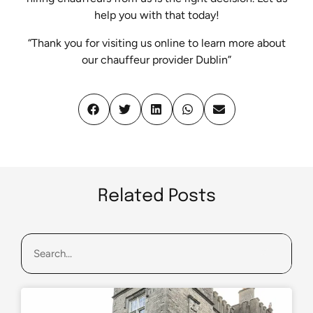
help you with that today!
“Thank you for visiting us online to learn more about
our chauffeur provider Dublin”
Related Posts