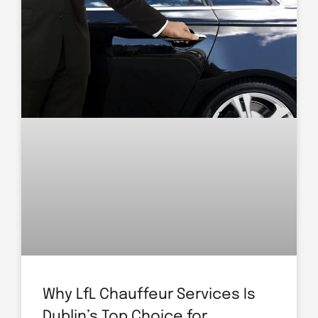
Why LfL Chauffeur Services Is
Dublin’s Top Choice for