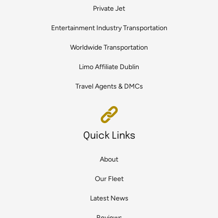
Private Jet
Entertainment Industry Transportation
Worldwide Transportation
Limo Affiliate Dublin
Travel Agents & DMCs
Quick Links
About
Our Fleet
Latest News
Reviews