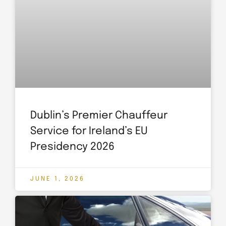
Dublin’s Premier Chauffeur
Service for Ireland’s EU
Presidency 2026
JUNE 1, 2026