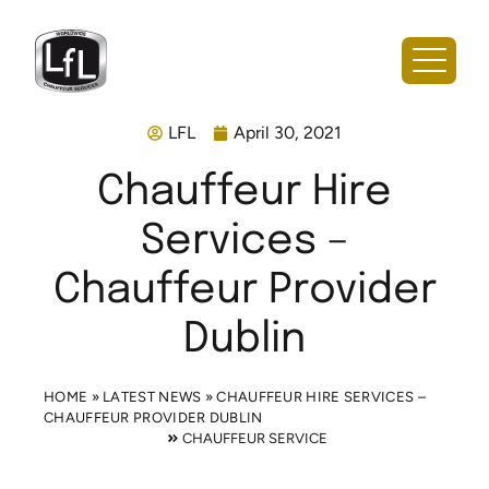
LFL
April 30, 2021
Chauffeur Hire
Services –
Chauffeur Provider
Dublin
HOME
»
LATEST NEWS
»
CHAUFFEUR HIRE SERVICES –
CHAUFFEUR PROVIDER DUBLIN
CHAUFFEUR SERVICE