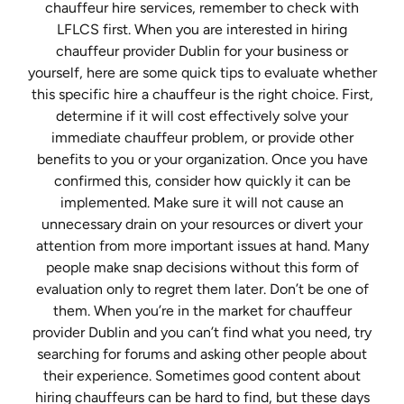
chauffeur hire services, remember to check with
LFLCS first. When you are interested in hiring
chauffeur provider Dublin for your business or
yourself, here are some quick tips to evaluate whether
this specific hire a chauffeur is the right choice. First,
determine if it will cost effectively solve your
immediate chauffeur problem, or provide other
benefits to you or your organization. Once you have
confirmed this, consider how quickly it can be
implemented. Make sure it will not cause an
unnecessary drain on your resources or divert your
attention from more important issues at hand. Many
people make snap decisions without this form of
evaluation only to regret them later. Don’t be one of
them. When you’re in the market for chauffeur
provider Dublin and you can’t find what you need, try
searching for forums and asking other people about
their experience. Sometimes good content about
hiring chauffeurs can be hard to find, but these days