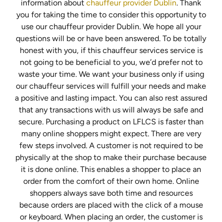
information about
chauffeur provider Dublin
. Thank
you for taking the time to consider this opportunity to
use our chauffeur provider Dublin. We hope all your
questions will be or have been answered. To be totally
honest with you, if this chauffeur services service is
not going to be beneficial to you, we’d prefer not to
waste your time. We want your business only if using
our chauffeur services will fulfill your needs and make
a positive and lasting impact. You can also rest assured
that any transactions with us will always be safe and
secure. Purchasing a product on LFLCS is faster than
many online shoppers might expect. There are very
few steps involved. A customer is not required to be
physically at the shop to make their purchase because
it is done online. This enables a shopper to place an
order from the comfort of their own home. Online
shoppers always save both time and resources
because orders are placed with the click of a mouse
or keyboard. When placing an order, the customer is