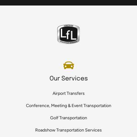
Our Services
Airport Transfers
Conference, Meeting & Event Transportation
Golf Transportation
Roadshow Transportation Services