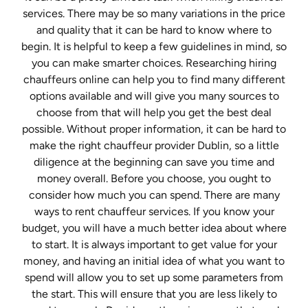
services. There may be so many variations in the price
and quality that it can be hard to know where to
begin. It is helpful to keep a few guidelines in mind, so
you can make smarter choices. Researching hiring
chauffeurs online can help you to find many different
options available and will give you many sources to
choose from that will help you get the best deal
possible. Without proper information, it can be hard to
make the right chauffeur provider Dublin, so a little
diligence at the beginning can save you time and
money overall. Before you choose, you ought to
consider how much you can spend. There are many
ways to rent chauffeur services. If you know your
budget, you will have a much better idea about where
to start. It is always important to get value for your
money, and having an initial idea of what you want to
spend will allow you to set up some parameters from
the start. This will ensure that you are less likely to