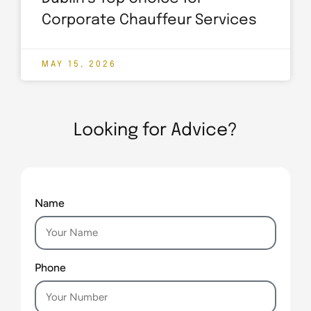
Corporate Chauffeur Services
MAY 15, 2026
Looking for Advice?
Name
Phone