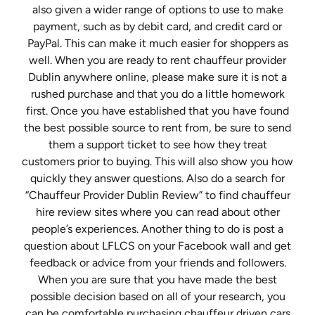
also given a wider range of options to use to make
payment, such as by debit card, and credit card or
PayPal. This can make it much easier for shoppers as
well. When you are ready to rent chauffeur provider
Dublin anywhere online, please make sure it is not a
rushed purchase and that you do a little homework
first. Once you have established that you have found
the best possible source to rent from, be sure to send
them a support ticket to see how they treat
customers prior to buying. This will also show you how
quickly they answer questions. Also do a search for
“Chauffeur Provider Dublin Review” to find chauffeur
hire review sites where you can read about other
people’s experiences. Another thing to do is post a
question about LFLCS on your Facebook wall and get
feedback or advice from your friends and followers.
When you are sure that you have made the best
possible decision based on all of your research, you
can be comfortable purchasing chauffeur driven cars